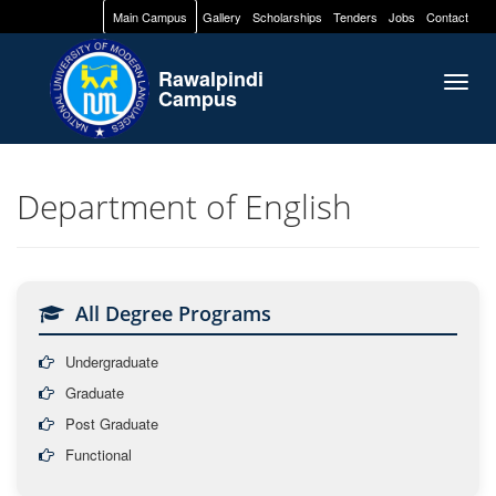
Main Campus
Gallery
Scholarships
Tenders
Jobs
Contact
Rawalpindi
Togg
Campus
navig
Department of English
All Degree Programs
Undergraduate
Graduate
Post Graduate
Functional