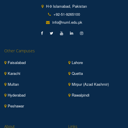
H-9 Islamabad, Pakistan
+92-51-9265100
info@numl.edu.pk
Other Campuses
Faisalabad
Lahore
Karachi
Quetta
Multan
Mirpur (Azad Kashmir)
Hyderabad
Rawalpindi
Peshawar
About
Links