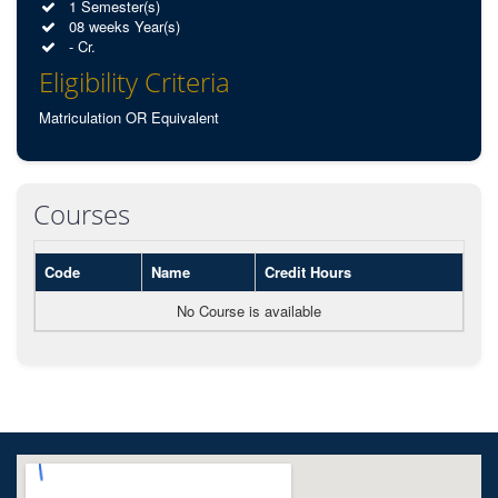
1 Semester(s)
08 weeks Year(s)
- Cr.
Eligibility Criteria
Matriculation OR Equivalent
Courses
Code
Name
Credit Hours
No Course is available