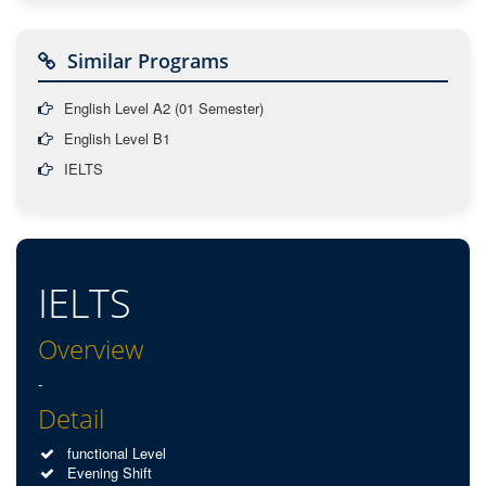
Similar Programs
English Level A2 (01 Semester)
English Level B1
IELTS
IELTS
Overview
-
Detail
functional Level
Evening Shift