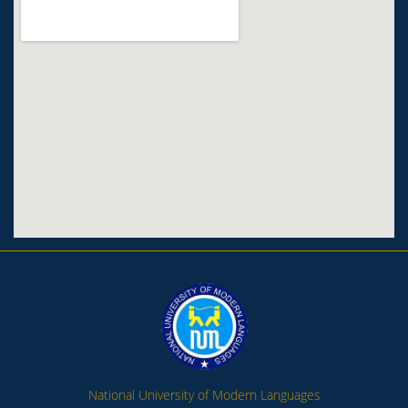
National University of Modern Languages