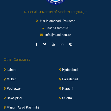
National University of Modern Languages
H-9 Islamabad, Pakistan
+92-51-9265100
info@numl.edu.pk
Other Campuses
Lahore
Hyderabad
Multan
Faisalabad
Peshawar
Karachi
Rawalpindi
Quetta
Mirpur (Azad Kashmir)