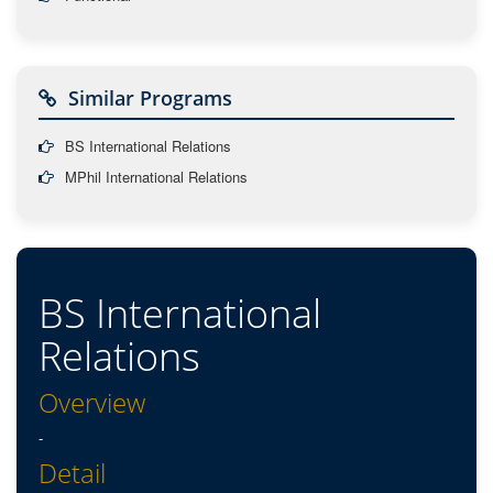
Similar Programs
BS International Relations
MPhil International Relations
BS International
Relations
Overview
-
Detail