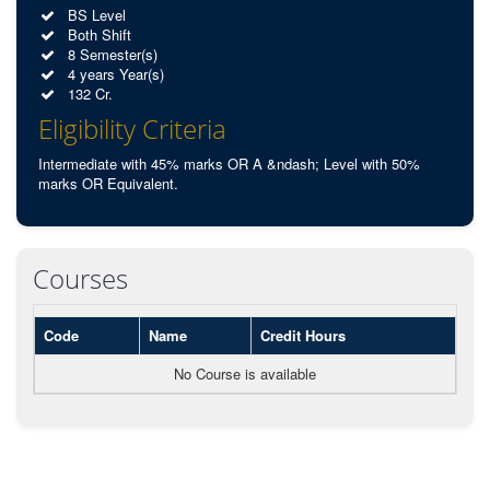
BS Level
Both Shift
8 Semester(s)
4 years Year(s)
132 Cr.
Eligibility Criteria
Intermediate with 45% marks OR A &ndash; Level with 50%
marks OR Equivalent.
Courses
Code
Name
Credit Hours
No Course is available