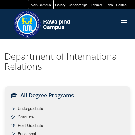
Main Campus
Gallery
Scholarships
Tenders
Jobs
Contact
Rawalpindi
Togg
Campus
navig
Department of International
Relations
All Degree Programs
Undergraduate
Graduate
Post Graduate
Functional