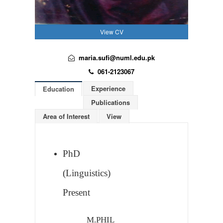
View CV
maria.sufi@numl.edu.pk
061-2123067
Experience
Education
Publications
Area of Interest
View
PhD
(Linguistics)
Present
M.PHIL