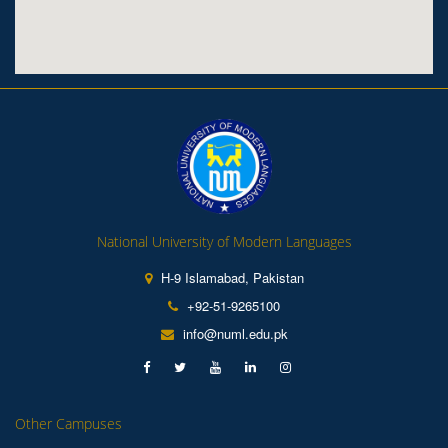
National University of Modern Languages
H-9 Islamabad, Pakistan
+92-51-9265100
info@numl.edu.pk
Other Campuses