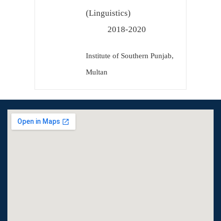
(Linguistics)
2018-2020
Institute of Southern Punjab,
Multan