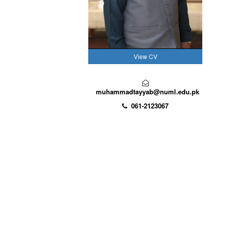
View CV
muhammadtayyab@numl.edu.pk
061-2123067