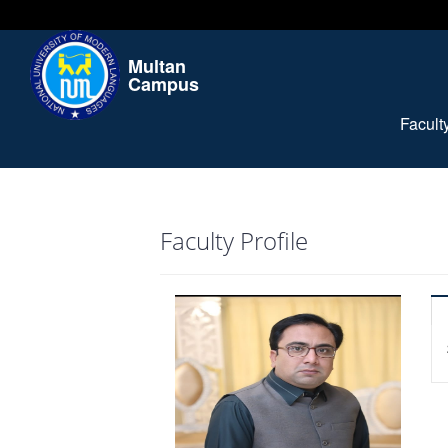
Multan
Campus
Facul
Faculty Profile