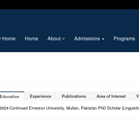
ty Home
Home
About
Admissions
Programs
Experience
Publications
Area of Interest
V
Education
2024-Continued Emerson University, Multan, Pakistan PhD Scholar (Linguisti