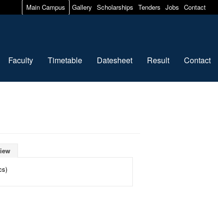
Main Campus
Gallery
Scholarships
Tenders
Jobs
Contact
Faculty
Timetable
Datesheet
Result
Contact
iew
cs)