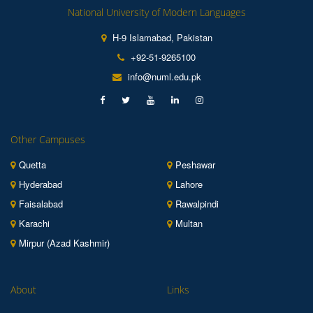
National University of Modern Languages
H-9 Islamabad, Pakistan
+92-51-9265100
info@numl.edu.pk
Other Campuses
Quetta
Peshawar
Hyderabad
Lahore
Faisalabad
Rawalpindi
Karachi
Multan
Mirpur (Azad Kashmir)
About
Links