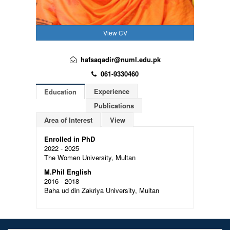
View CV
hafsaqadir@numl.edu.pk
061-9330460
Experience
Education
Publications
Area of Interest
View
Enrolled in PhD
2022 - 2025
The Women University, Multan
M.Phil English
2016 - 2018
Baha ud din Zakriya University, Multan