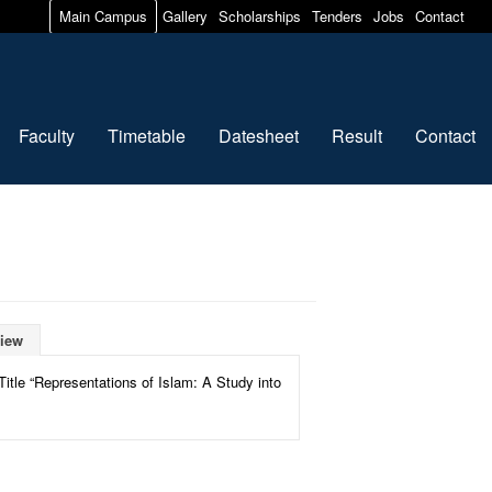
Main Campus
Gallery
Scholarships
Tenders
Jobs
Contact
Faculty
Timetable
Datesheet
Result
Contact
iew
itle “Representations of Islam: A Study into