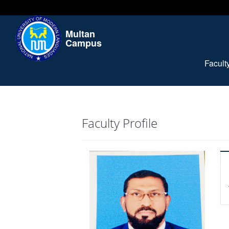
Multan
Campus
Facul
Faculty Profile