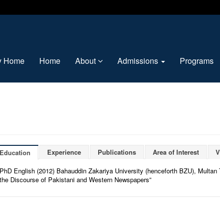
ty Home
Home
About
Admissions
Programs
Experience
Publications
Area of Interest
V
Education
PhD English (2012) Bahauddin Zakariya University (henceforth BZU), Multan T
the Discourse of Pakistani and Western Newspapers”