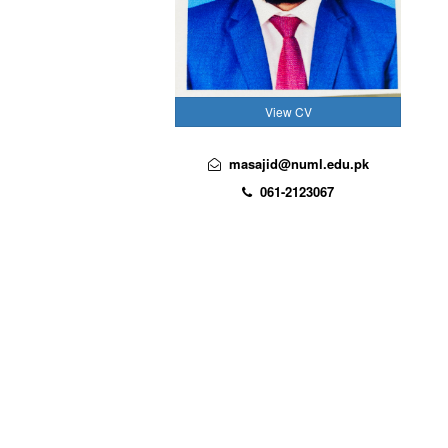
View CV
masajid@numl.edu.pk
061-2123067