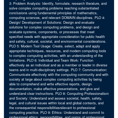
3: Problem Analysis: Identify, formulate, research literature, and
solve complex computing problems reaching substantiated
conclusions using fundamental principles of mathematics,
computing sciences, and relevant DOMAIN disciplines. PLO 4:
Design/ Development of Solutions: Design and evaluate
solutions for complex computing problems, and design and
evaluate systems, components, or processes that meet
specified needs with appropriate consideration for public health
and safety, cultural, societal, and environmental considerations.
PLO 5: Modern Tool Usage: Create, select, adapt and apply
appropriate techniques, resources, and modern computing tools
to complex computing activities, with an understanding of the
limitations. PLO 6: Individual and Team Work: Function
effectively as an individual and as a member or leader in diverse
teams and in multi-disciplinary settings. PLO 7: Communication:
Communicate effectively with the computing community and with
society at large about complex computing activities by being
able to comprehend and write effective reports, design
documentation, make effective presentations, and give and
understand clear instructions. PLO 8: Computing Professionalism
and Society: Understand and assess societal, health, safety,
legal, and cultural issues within local and global contexts, and
the consequential responsibilitiesrelevant to professional
computing practice. PLO 9: Ethics: Understand and commit to
professional ethics, responsibilities, and norms of professional