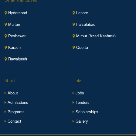
Other Campuses
Hyderabad
Lahore
Multan
Faisalabad
Peshawar
Mirpur (Azad Kashmir)
Karachi
Quetta
Rawalpindi
About
Links
About
Jobs
Admissions
Tenders
Programs
Scholarships
Contact
Gallery