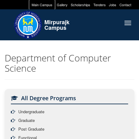
Main Campus
Gallery
Scholarships
Tenders
Jobs
Contact
Mirpurajk
Togg
Campus
navig
Department of Computer
Science
All Degree Programs
Undergraduate
Graduate
Post Graduate
Functional