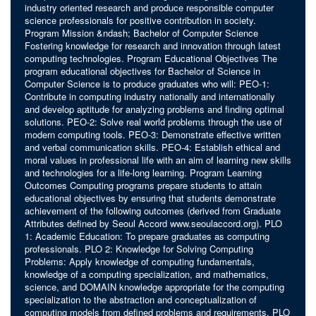
industry oriented research and produce responsible computer
science professionals for positive contribution in society.
Program Mission &ndash; Bachelor of Computer Science
Fostering knowledge for research and innovation through latest
computing technologies. Program Educational Objectives The
program educational objectives for Bachelor of Science in
Computer Science is to produce graduates who will: PEO-1:
Contribute in computing industry nationally and internationally
and develop aptitude for analyzing problems and finding optimal
solutions. PEO-2: Solve real world problems through the use of
modern computing tools. PEO-3: Demonstrate effective written
and verbal communication skills. PEO-4: Establish ethical and
moral values in professional life with an aim of learning new skills
and technologies for a life-long learning. Program Learning
Outcomes Computing programs prepare students to attain
educational objectives by ensuring that students demonstrate
achievement of the following outcomes (derived from Graduate
Attributes defined by Seoul Accord www.seoulaccord.org). PLO
1: Academic Education: To prepare graduates as computing
professionals. PLO 2: Knowledge for Solving Computing
Problems: Apply knowledge of computing fundamentals,
knowledge of a computing specialization, and mathematics,
science, and DOMAIN knowledge appropriate for the computing
specialization to the abstraction and conceptualization of
computing models from defined problems and requirements. PLO