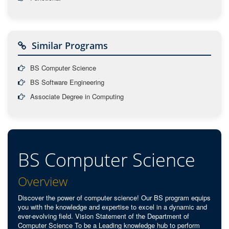
Similar Programs
BS Computer Science
BS Software Engineering
Associate Degree in Computing
BS Computer Science
Overview
Discover the power of computer science! Our BS program equips
you with the knowledge and expertise to excel in a dynamic and
ever-evolving field. Vision Statement of the Department of
Computer Science To be a Leading knowledge hub to perform