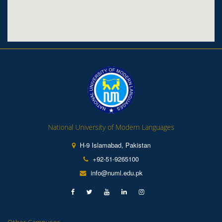
National University of Modern Languages
H-9 Islamabad, Pakistan
+92-51-9265100
info@numl.edu.pk