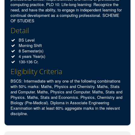
computing practice. PLO 10: Life-long learning: Recognize the
need, and have the ability, to engage in independent learning for
continual development as a computing professional. SCHEME
OF STUDIES
Detail
BS Level
Morning Shift
8 Semester(s)
4 years Year(s)
130-136 Cr.
Eligibility Criteria
BSCS: Intermediate with any one of the following combinations
with 50% marks: Maths, Physics and Chemistry. Maths, Stats
and Computer. Maths, Physics and Computer. Maths, Stats and
Physics. Maths, Stats and Economics. Physics, Chemistry and
Biology (Pre-Medical). Diploma in Associate Engineering
Examination with at least 60% aggregate marks in the relevant
discipline.