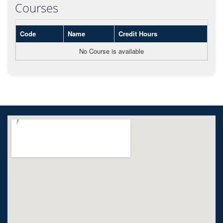
Courses
Code
Name
Credit Hours
No Course is available