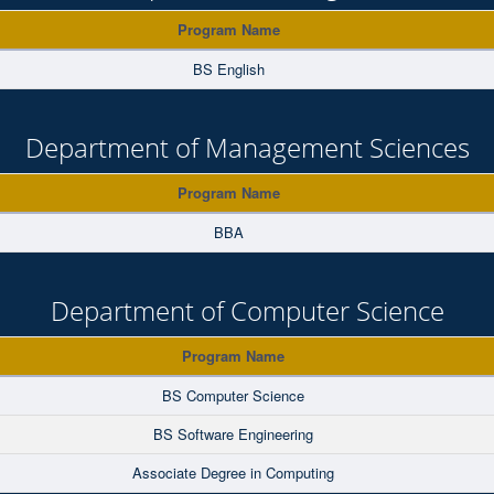
Program Name
BS English
Department of Management Sciences
Program Name
BBA
Department of Computer Science
Program Name
BS Computer Science
BS Software Engineering
Associate Degree in Computing