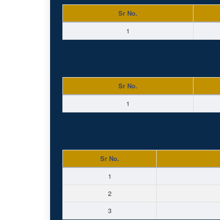
Sr No.
1
Sr No.
1
Sr No.
1
2
3