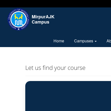
MirpurAJK
Campus
Home
Campuses
A
Let us find your course