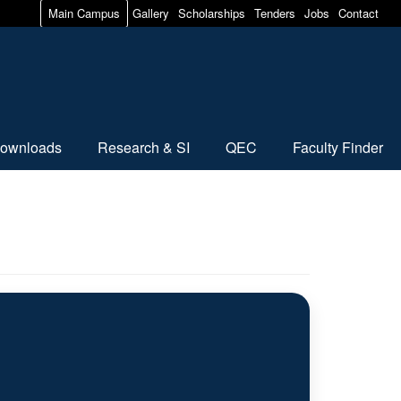
Main Campus
Gallery
Scholarships
Tenders
Jobs
Contact
ownloads
Research & SI
QEC
Faculty Finder