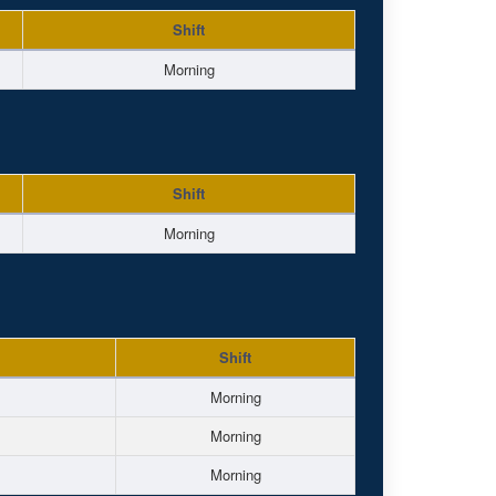
Shift
Morning
Shift
Morning
Shift
Morning
Morning
Morning