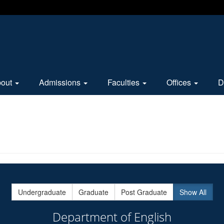
bout
Admissions
Faculties
Offices
D
Undergraduate
Graduate
Post Graduate
Show All
Department of English