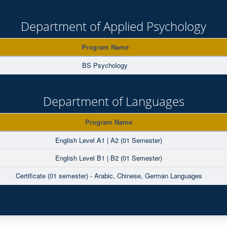
Department of Applied Psychology
Program Name
BS Psychology
Department of Languages
Program Name
English Level A1 | A2 (01 Semester)
English Level B1 | B2 (01 Semester)
Certificate (01 semester) - Arabic, Chinese, German Languages