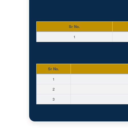
Sr No.
1
Sr No.
1
2
3