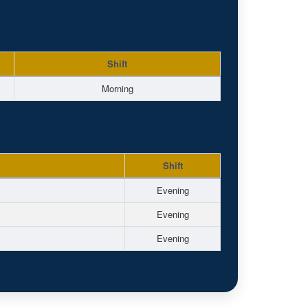
Shift
Morning
Shift
Evening
Evening
Evening