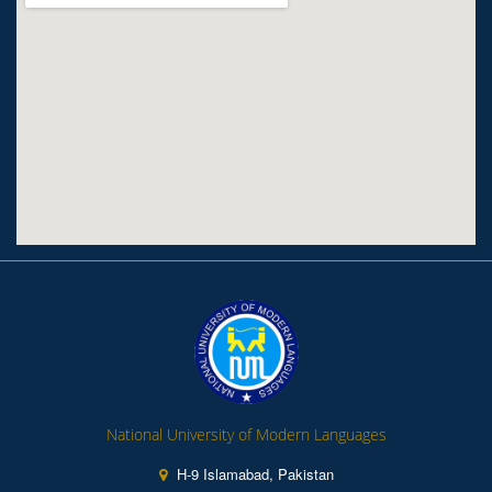
National University of Modern Languages
H-9 Islamabad, Pakistan