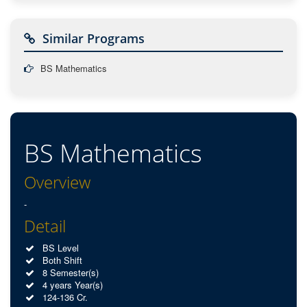
Similar Programs
BS Mathematics
BS Mathematics
Overview
-
Detail
BS Level
Both Shift
8 Semester(s)
4 years Year(s)
124-136 Cr.