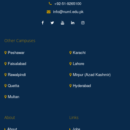
+92-51-9265100
info@numl.edu.pk
Other Campuses
Peshawar
Karachi
Faisalabad
Lahore
Rawalpindi
Mirpur (Azad Kashmir)
Quetta
Hyderabad
Multan
About
Links
About
Jobs