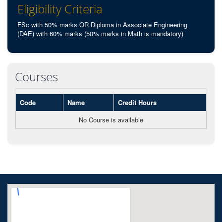
Eligibility Criteria
FSc with 50% marks OR Diploma in Associate Engineering
(DAE) with 60% marks (50% marks in Math is mandatory)
Courses
Code
Name
Credit Hours
No Course is available