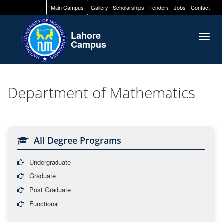
Main Campus
Gallery
Scholarships
Tenders
Jobs
Contact
Lahore
Togg
Campus
navig
Department of Mathematics
All Degree Programs
Undergraduate
Graduate
Post Graduate
Functional