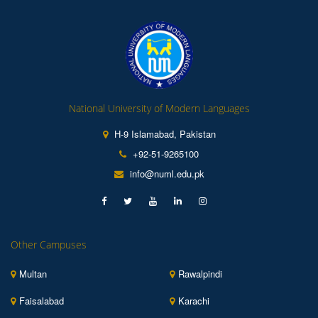
National University of Modern Languages
H-9 Islamabad, Pakistan
+92-51-9265100
info@numl.edu.pk
Other Campuses
Multan
Rawalpindi
Faisalabad
Karachi