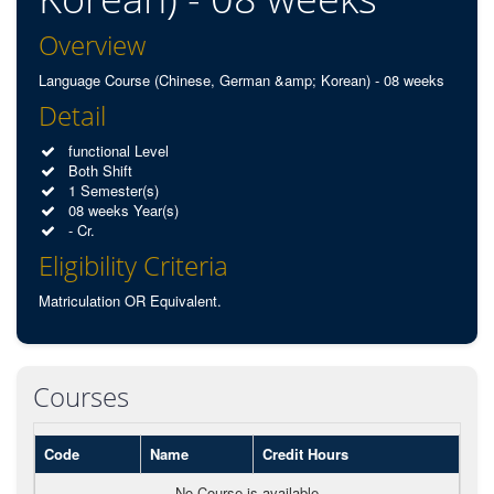
Overview
Language Course (Chinese, German &amp; Korean) - 08 weeks
Detail
functional Level
Both Shift
1 Semester(s)
08 weeks Year(s)
- Cr.
Eligibility Criteria
Matriculation OR Equivalent.
Courses
Code
Name
Credit Hours
No Course is available