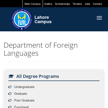
Main Campus
Gallery
Scholarships
Tenders
Jobs
Contact
Lahore
Togg
Campus
navig
Department of Foreign
Languages
All Degree Programs
Undergraduate
Graduate
Post Graduate
Functional