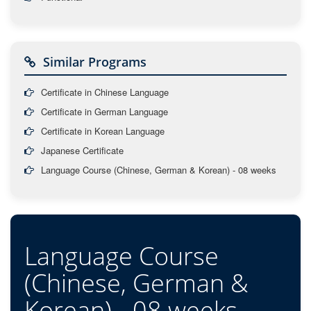
Similar Programs
Certificate in Chinese Language
Certificate in German Language
Certificate in Korean Language
Japanese Certificate
Language Course (Chinese, German & Korean) - 08 weeks
Language Course
(Chinese, German &
Korean) - 08 weeks