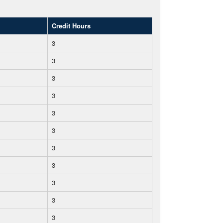
Credit Hours
3
3
3
3
3
3
3
3
3
3
3