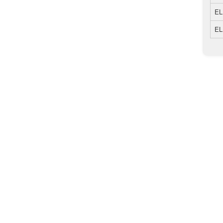
EL
EL