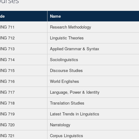
urses
de
Name
ING 711
Research Methodology
ING 712
Linguistic Theories
ING 713
Applied Grammar & Syntax
ING 714
Sociolinguistics
ING 715
Discourse Studies
ING 716
World Englishes
ING 717
Language, Power & Identity
ING 718
Translation Studies
ING 719
Latest Trends in Linguistics
ING 720
Narratology
ING 721
Corpus Linguistics