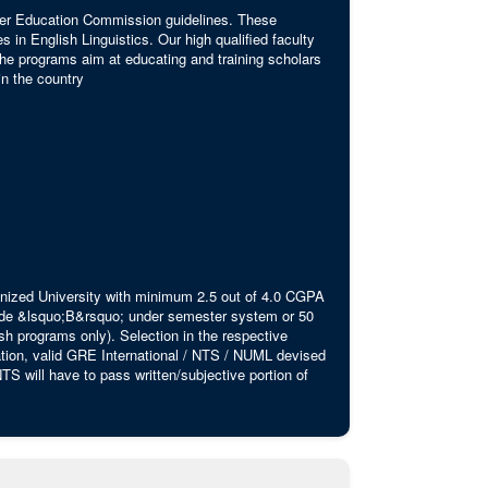
igher Education Commission guidelines. These
s in English Linguistics. Our high qualified faculty
 The programs aim at educating and training scholars
in the country
ognized University with minimum 2.5 out of 4.0 CGPA
rade &lsquo;B&rsquo; under semester system or 50
 programs only). Selection in the respective
cation, valid GRE International / NTS / NUML devised
S will have to pass written/subjective portion of