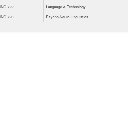
ING 722
Language & Technology
ING 723
Psycho-Neuro Linguistics