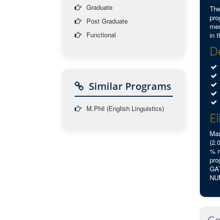
Graduate
The
pro
Post Graduate
mem
Functional
in 
De
Similar Programs
M.Phil (English Linguistics)
El
Mas
(2.
% m
pro
GAT
NUM