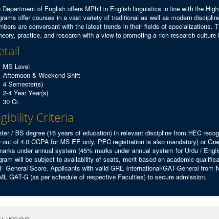
 Department of English offers MPhil in English linguistics in line with the H
grams offer courses in a vast variety of traditional as well as modern discipline
bers are conversant with the latest trends in their fields of specializations.
theory, practice, and research with a view to promoting a rich research culture 
tail
MS Level
Afternoon & Weekend Shift
4 Semester(s)
2-4 Year Year(s)
30 Cr.
igibility Criteria
ter / BS degree (16 years of education) in relevant discipline from HEC rec
0 out of 4.0 CGPA for MS EE only, PEC registration is also mandatory) or G
arks under annual system (45% marks under annual system for Urdu / English
gram will be subject to availability of seats, merit based on academic qualifi
- General Score. Applicants with valid GRE International/GAT-General from NT
L GAT-G (as per schedule of respective Faculties) to secure admission.