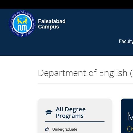
Faisalabad
Campus
Facul
Department of English 
All Degree
M
Programs
O
Undergraduate