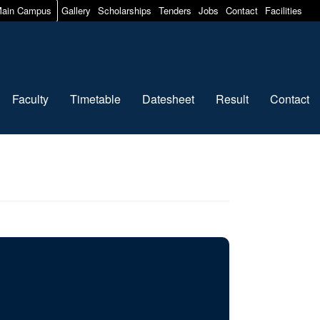
ain Campus
Gallery
Scholarships
Tenders
Jobs
Contact
Facilities
Faculty
Timetable
Datesheet
Result
Contact