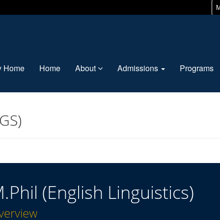
M
ty Home
Home
About
Admissions
Programs
(GS)
.Phil (English Linguistics)
verview