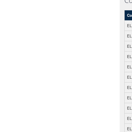
Co
Co
EL
EL
EL
EL
EL
EL
EL
EL
EL
EL
EL