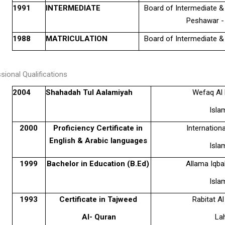
1991
INTERMEDIATE
Board of Intermediate 
Peshawar -
1988
MATRICULATION
Board of Intermediate 
sional Qualifications
2004
Shahadah Tul Aalamiyah
Wefaq Al 
Isla
2000
Proficiency Certificate in
Internationa
English & Arabic languages
Isla
1999
Bachelor in Education (B.Ed)
Allama Iqba
Isla
1993
Certificate in Tajweed
Rabitat Al
Al- Quran
La