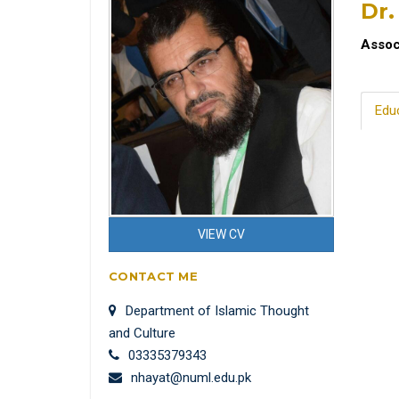
Dr.
Assoc
Edu
VIEW CV
CONTACT ME
Department of Islamic Thought
and Culture
03335379343
nhayat@numl.edu.pk