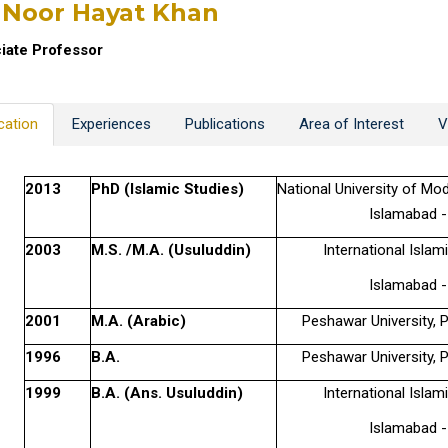
 Noor Hayat Khan
iate Professor
cation
Experiences
Publications
Area of Interest
V
2013
PhD (Islamic Studies)
National University of M
Islamabad -
2003
M.S. /M.A. (Usuluddin)
International Islami
Islamabad -
2001
M.A. (Arabic)
Peshawar University, 
1996
B.A.
Peshawar University, 
1999
B.A. (Ans. Usuluddin)
International Islami
Islamabad -