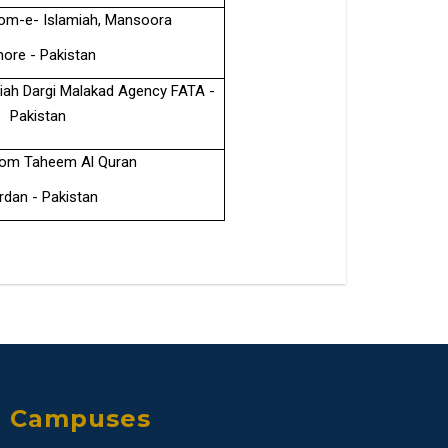
om-e- Islamiah, Mansoora
hore - Pakistan
ah Dargi Malakad Agency FATA -
Pakistan
oom Taheem Al Quran
dan - Pakistan
Campuses