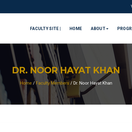
FACULTY SITE |
HOME
ABOUT
PROG
DR. NOOR HAYAT KHAN
Home
/
Faculty Members
/
Dr. Noor Hayat Khan