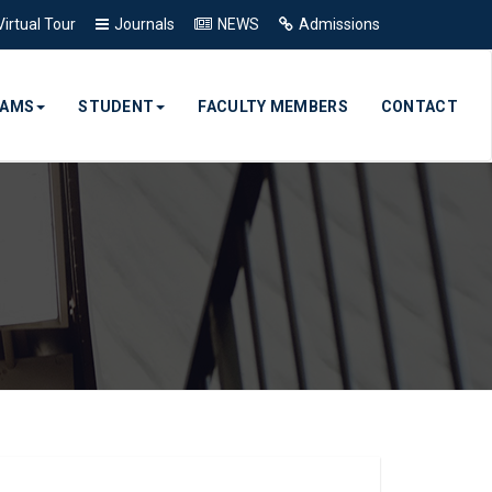
Virtual Tour
Journals
NEWS
Admissions
RAMS
STUDENT
FACULTY MEMBERS
CONTACT