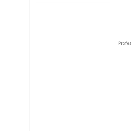
Profes