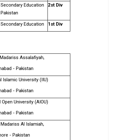
& Secondary Education
2st Div
 Pakistan
& Secondary Education
1st Div
Madariss Assalafiyah,
mabad - Pakistan
l Islamic University (IIU)
mabad - Pakistan
l Open University (AIOU)
mabad - Pakistan
 Madariss Al Islamiah,
hore - Pakistan