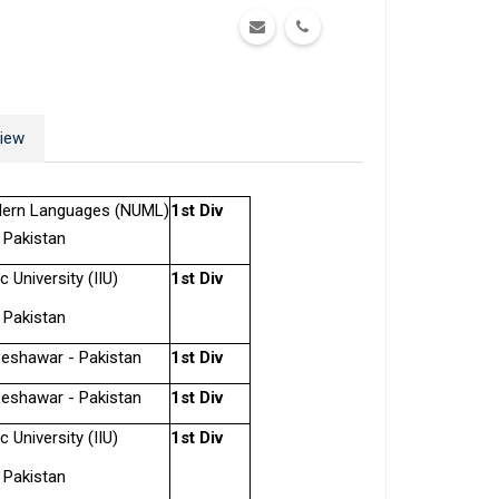
iew
odern Languages (NUML)
1st Div
 Pakistan
c University (IIU)
1st Div
 Pakistan
Peshawar - Pakistan
1st Div
Peshawar - Pakistan
1st Div
c University (IIU)
1st Div
 Pakistan