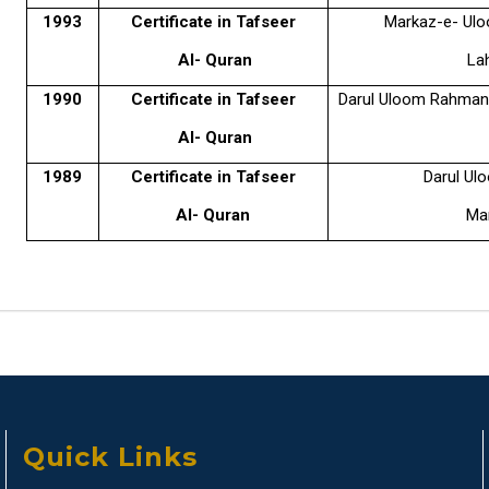
1993
Certificate in Tafseer
Markaz-e- Ulo
Al- Quran
La
1990
Certificate in Tafseer
Darul Uloom Rahmani
Al- Quran
1989
Certificate in Tafseer
Darul Ul
Al- Quran
Mar
Quick Links