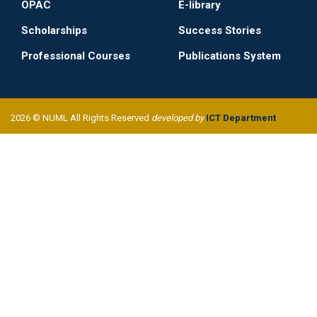
OPAC
E-library
Scholarships
Success Stories
Professional Courses
Publications System
2026 © NUML All Rights Reserved
developed by
ICT Department