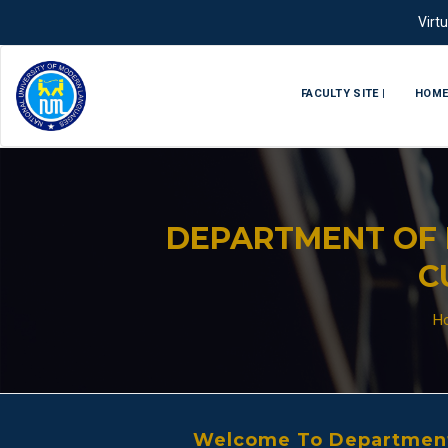
Virt
FACULTY SITE |
HOM
DEPARTMENT OF 
C
H
Welcome To Department 