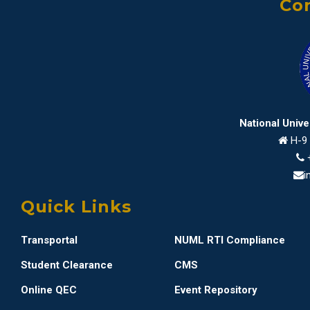
Con
National Univ
H-9 
i
Quick Links
Transportal
NUML RTI Compliance
Student Clearance
CMS
Online QEC
Event Repository