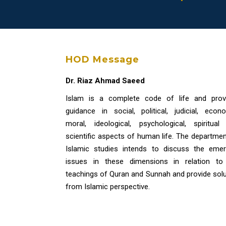
HOD Message
Dr. Riaz Ahmad Saeed
Islam is a complete code of life and prov
guidance in social, political, judicial, econo
moral, ideological, psychological, spiritual
scientific aspects of human life. The departmen
Islamic studies intends to discuss the emer
issues in these dimensions in relation to
teachings of Quran and Sunnah and provide solu
from Islamic perspective.