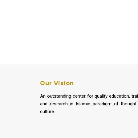
Our Vision
An outstanding center for quality education, tra
and research in Islamic paradigm of thought
culture.