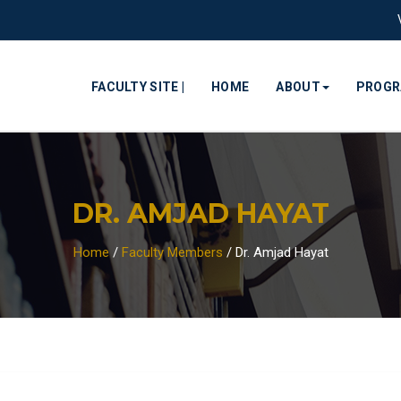
FACULTY SITE |
HOME
ABOUT
PROG
DR. AMJAD HAYAT
Home
/
Faculty Members
/
Dr. Amjad Hayat