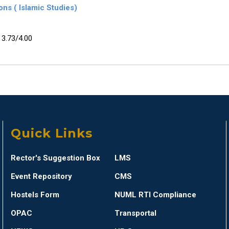
ns ( Islamic Studies)
3.73/4.00
Quick Links
Rector's Suggestion Box
LMS
Event Repository
CMS
Hostels Form
NUML RTI Compliance
OPAC
Transportal