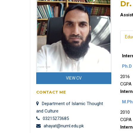
Dr.
Assis
Edu
Inter
Ph.D 
2016
VIEW CV
CGPA 
Intern
CONTACT ME
M.Phi
Department of Islamic Thought
and Culture
2010
03215273685
CGPA 
ahayat@numl.edu.pk
Intern