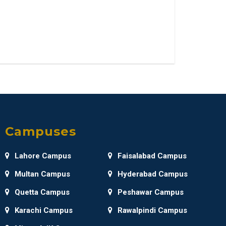
Campuses
Lahore Campus
Faisalabad Campus
Multan Campus
Hyderabad Campus
Quetta Campus
Peshawar Campus
Karachi Campus
Rawalpindi Campus