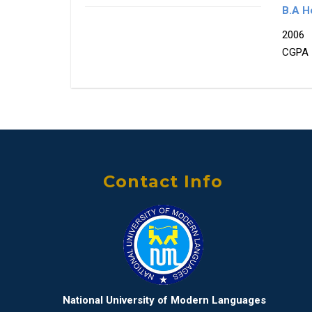
B.A Ho
2006
CGPA 
Contact Info
National University of Modern Languages