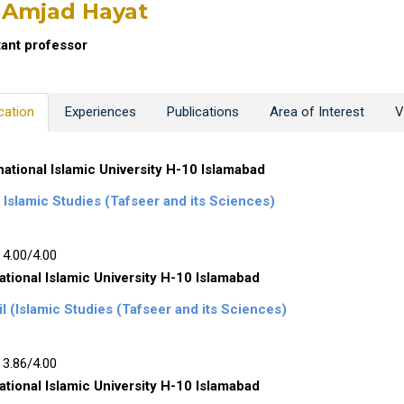
 Amjad Hayat
tant professor
cation
Experiences
Publications
Area of Interest
V
national Islamic University H-10 Islamabad
Islamic Studies (Tafseer and its Sciences)
4.00/4.00
ational Islamic University H-10 Islamabad
l (Islamic Studies (Tafseer and its Sciences)
3.86/4.00
ational Islamic University H-10 Islamabad