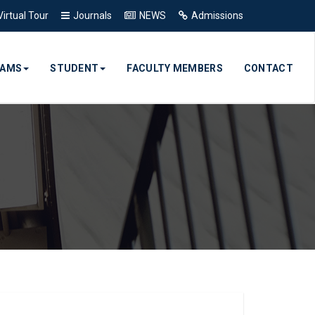
Virtual Tour
Journals
NEWS
Admissions
RAMS
STUDENT
FACULTY MEMBERS
CONTACT