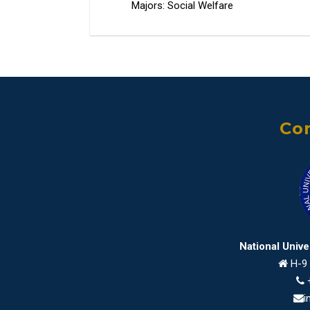
Majors: Social Welfare
Con
National Univ
H-9 
i