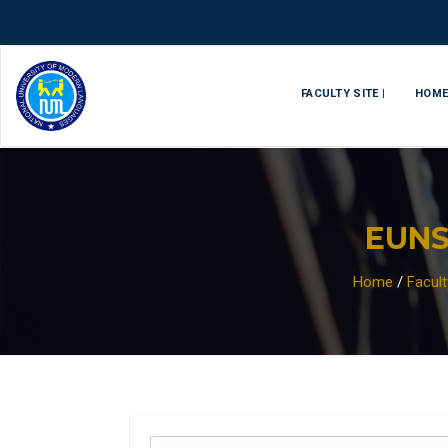
FACULTY SITE |
HOM
EUN
Home
/
Facul