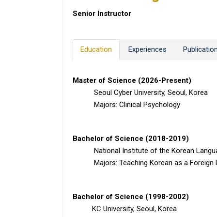
Senior Instructor
Education
Experiences
Publicatio
Master of Science (2026-Present)
Seoul Cyber University, Seoul, Korea
Majors: Clinical Psychology
Bachelor of Science (2018-2019)
National Institute of the Korean Languag
Majors: Teaching Korean as a Foreign 
Bachelor of Science (1998-2002)
KC University, Seoul, Korea