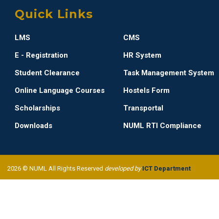
Quick Links
LMS
CMS
E - Registration
HR System
Student Clearance
Task Management System
Online Language Courses
Hostels Form
Scholarships
Transportal
Downloads
NUML RTI Compliance
2026 © NUML All Rights Reserved
developed by
ICT Department