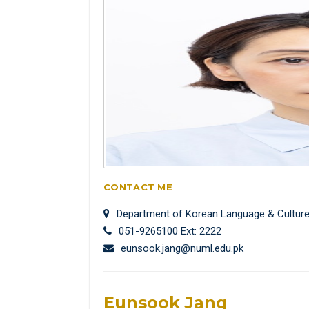
CONTACT ME
Department of Korean Language & Cultur
051-9265100 Ext: 2222
eunsook.jang@numl.edu.pk
Eunsook Jang