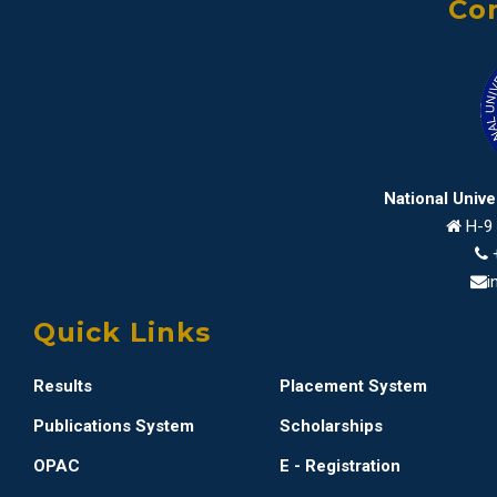
Con
National Univ
H-9 
i
Quick Links
Results
Placement System
Publications System
Scholarships
OPAC
E - Registration