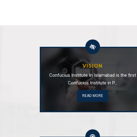
VISION
Confucius Institute In Islamabad is the first
Confucius Institute in P...
READ MORE