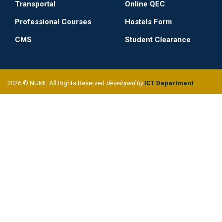
Transportal
Online QEC
Professional Courses
Hostels Form
CMS
Student Clearance
2026 © NUML All Rights Reserved
developed by
ICT Department