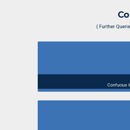
Co
( Further Quer
Confucius I