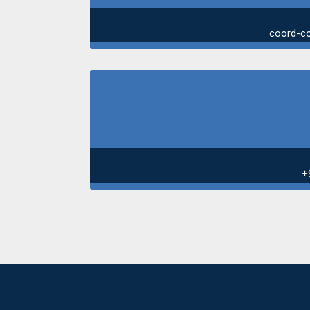
coord-c
+