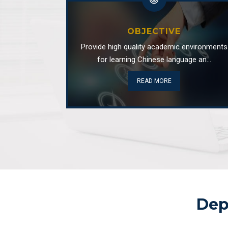
OBJECTIVE
Provide high quality academic environments
for learning Chinese language an...
READ MORE
Dep