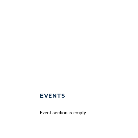
EVENTS
Event section is empty