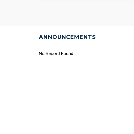
ANNOUNCEMENTS
No Record Found