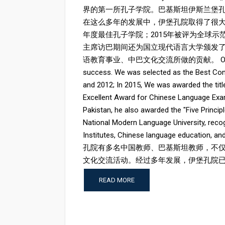
界的第一所孔子学院。巴基斯坦伊斯兰堡孔子
在这么多年的发展中，伊堡孔院取得了很大的
年度最佳孔子学院；2015年被评为全球示范
主席访巴期间还为国立现代语言大学颁发了
语教育事业、中巴文化交流所做的贡献。 Over the year
success. We was selected as the Best Conf
and 2012; In 2015, We was awarded the titl
Excellent Award for Chinese Language Examin
Pakistan, he also awarded the "Five Princi
National Modern Language University, recog
Institutes, Chinese language education, a
孔院有多名中国教师、巴基斯坦教师，不
文化交流活动。经过多年发展，伊堡孔院已经成
READ MORE