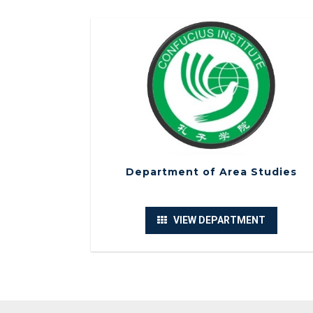
Department of Area Studies
VIEW DEPARTMENT