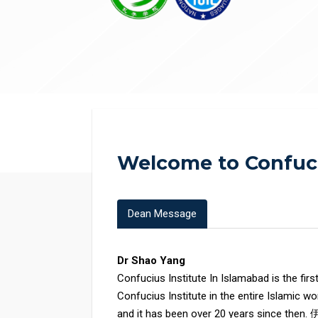
Welcome to Confuci
Dean Message
Dr Shao Yang
Confucius Institute In Islamabad is the firs
Confucius Institute in the entire Islamic wo
and it has been over 20 years