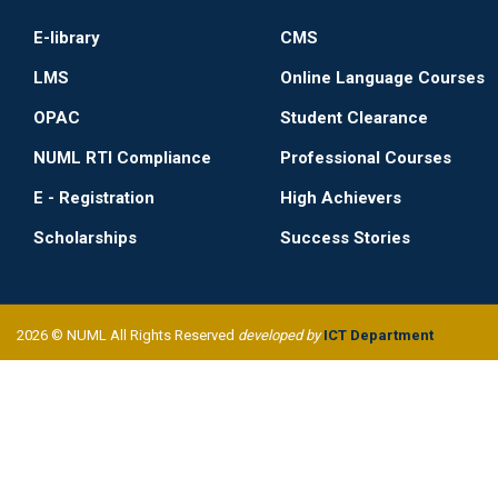
E-library
CMS
LMS
Online Language Courses
OPAC
Student Clearance
NUML RTI Compliance
Professional Courses
E - Registration
High Achievers
Scholarships
Success Stories
2026 © NUML All Rights Reserved
developed by
ICT Department