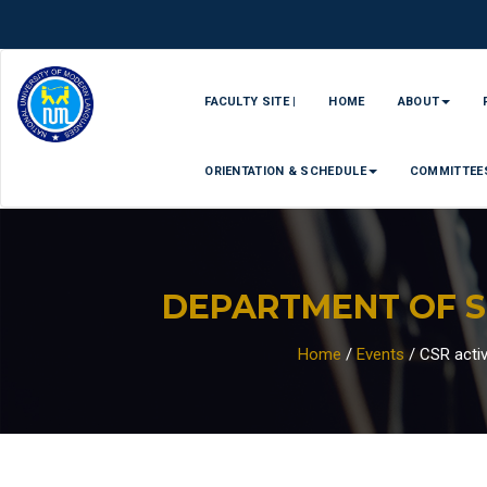
FACULTY SITE |
HOME
ABOUT
ORIENTATION & SCHEDULE
COMMITTEE
DEPARTMENT OF 
Home
/
Events
/
CSR activi