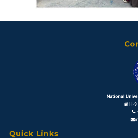
Con
National Univ
H-9 
i
Quick Links