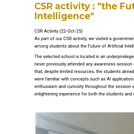
CSR activity : "the Fut
Intelligence"
CSR Activity (22-Oct-25)
As part of our CSR activity, we visited a governme
among students about the Future of Artificial Intel
The selected school is located in an underprivileg
never previously attended any awareness session o
that, despite limited resources, the students alrea
were familiar with concepts such as AI applicati
enthusiasm and curiosity throughout the session were
enlightening experience for both the students and 