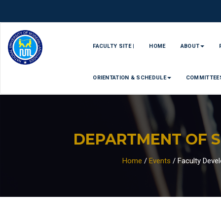
FACULTY SITE |
HOME
ABOUT
ORIENTATION & SCHEDULE
COMMITTEE
DEPARTMENT OF 
Home
/
Events
/
Faculty Deve