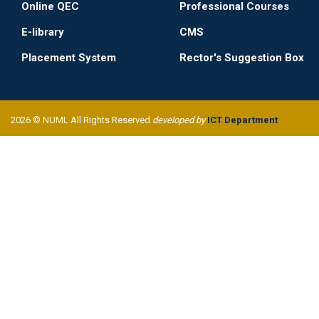
Online QEC
Professional Courses
E-library
CMS
Placement System
Rector's Suggestion Box
2026 © NUML All Rights Reserved
developed by
ICT Department