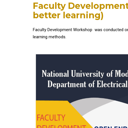
Faculty Developmen
better learning)
Faculty Development Workshop was conducted on to
learning methods.