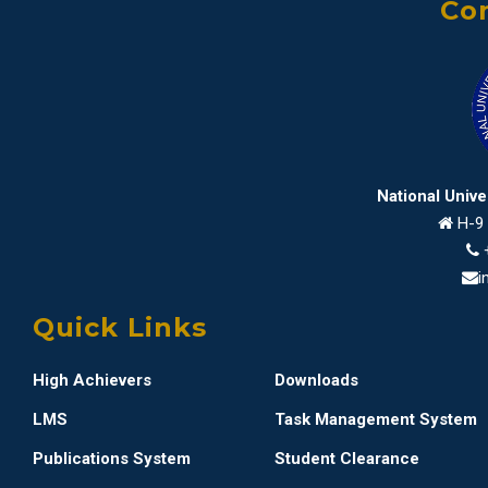
Con
National Univ
H-9 
i
Quick Links
High Achievers
Downloads
LMS
Task Management System
Publications System
Student Clearance