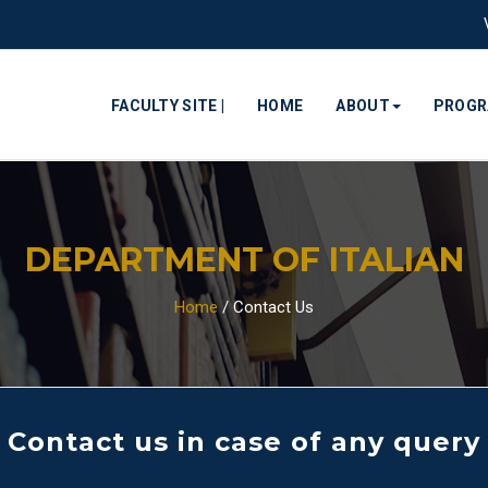
FACULTY SITE |
HOME
ABOUT
PROG
DEPARTMENT OF ITALIAN
Home
/
Contact Us
Contact us in case of any query