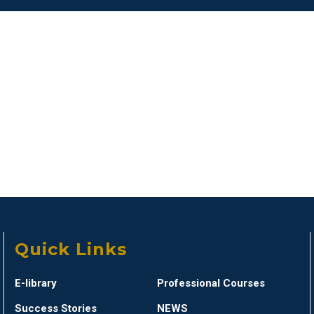
Quick Links
E-library
Professional Courses
Success Stories
NEWS