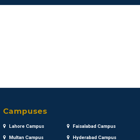
Campuses
Lahore Campus
Faisalabad Campus
Multan Campus
Hyderabad Campus