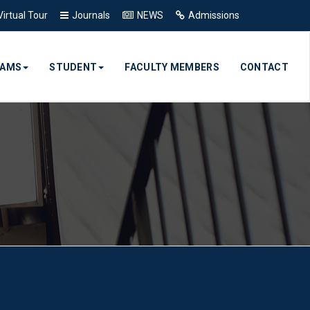
Virtual Tour
Journals
NEWS
Admissions
RAMS
STUDENT
FACULTY MEMBERS
CONTACT