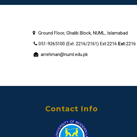
Ground Floor, Ghalib Block, NUML, Islamabad
051-9265100 (Ext: 2216/2161) Ext:2216
Ext:
2216
arrehman@numl.edu.pk
Contact Info