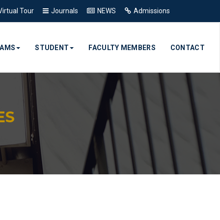
Virtual Tour
Journals
NEWS
Admissions
RAMS
STUDENT
FACULTY MEMBERS
CONTACT
ES