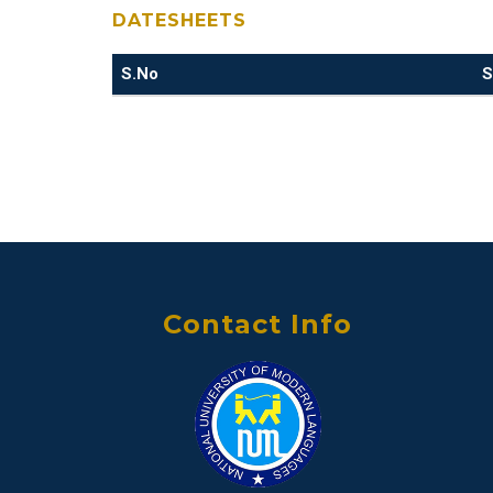
DATESHEETS
S.No
S
Contact Info