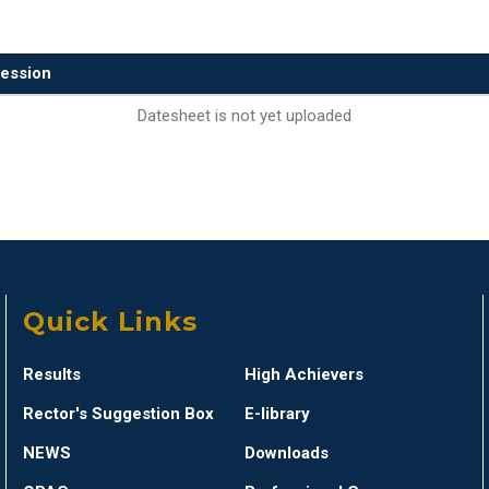
ession
Datesheet is not yet uploaded
Quick Links
Results
High Achievers
Rector's Suggestion Box
E-library
NEWS
Downloads