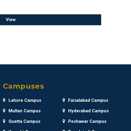
View
Campuses
Lahore Campus
Faisalabad Campus
Multan Campus
Hyderabad Campus
Quetta Campus
Peshawar Campus