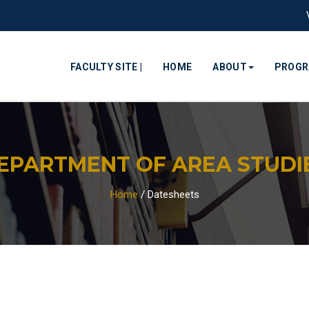
FACULTY SITE |
HOME
ABOUT
PROG
EPARTMENT OF AREA STUDI
Home
/
Datesheets