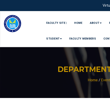
Virt
FACULTY SITE |
HOME
ABOUT
STUDENT
FACULTY MEMBERS
CON
DEPARTMENT
Home
/
Even