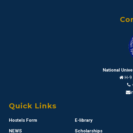
Con
National Univ
H-9 
i
Quick Links
Hostels Form
E-library
NEWS
Scholarships