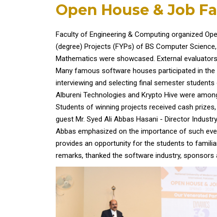
Open House & Job Fa
Faculty of Engineering & Computing organized Ope
(degree) Projects (FYPs) of BS Computer Science, 
Mathematics were showcased. External evaluators f
Many famous software houses participated in the 
interviewing and selecting final semester student
Albureni Technologies and Krypto Hive were amon
Students of winning projects received cash prizes,
guest Mr. Syed Ali Abbas Hasani - Director Industry
Abbas emphasized on the importance of such even
provides an opportunity for the students to familia
remarks, thanked the software industry, sponsors 