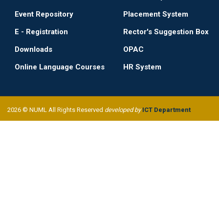
Event Repository
Placement System
E - Registration
Rector's Suggestion Box
Downloads
OPAC
Online Language Courses
HR System
2026 © NUML All Rights Reserved
developed by
ICT Department