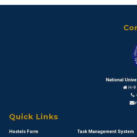
Con
National Univ
H-9 
i
Quick Links
Hostels Form
Task Management System