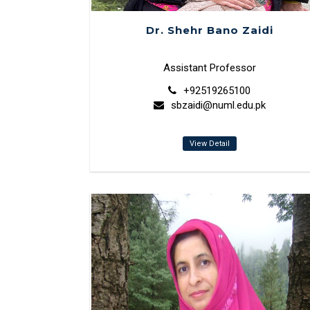
Dr. Shehr Bano Zaidi
Assistant Professor
+92519265100
sbzaidi@numl.edu.pk
View Detail