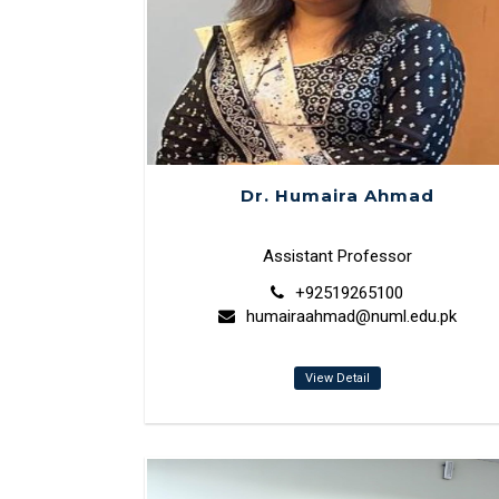
Dr. Humaira Ahmad
Assistant Professor
+92519265100
humairaahmad@numl.edu.pk
View Detail