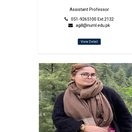
Assistant Professor
051-9265100 Ext.2132
agill@numl.edu.pk
View Detail