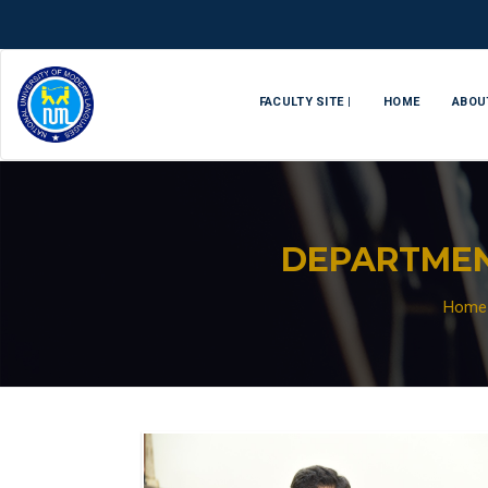
FACULTY SITE |
HOME
ABOU
DEPARTMEN
Home