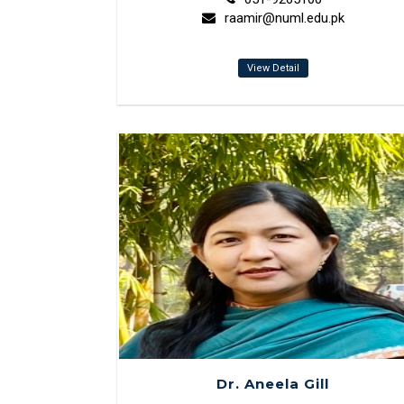
raamir@numl.edu.pk
View Detail
Dr. Aneela Gill