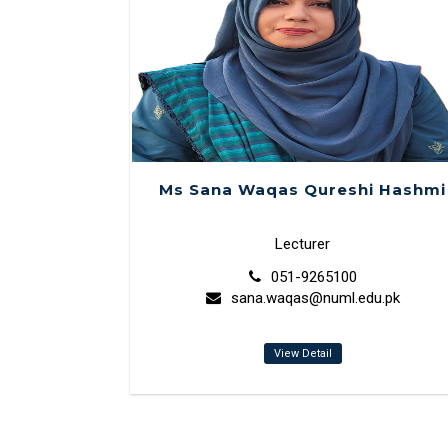
Ms Sana Waqas Qureshi Hashmi
Lecturer
051-9265100
sana.waqas@numl.edu.pk
View Detail