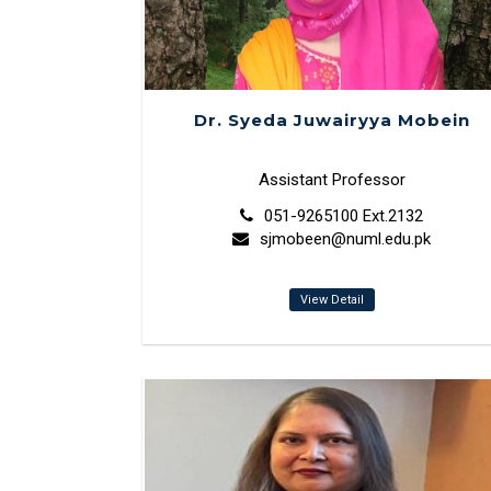
Dr. Syeda Juwairyya Mobein
Assistant Professor
051-9265100 Ext.2132
sjmobeen@numl.edu.pk
View Detail