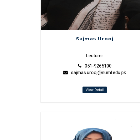
Sajmas Urooj
Lecturer
051-9265100
sajmas.urooj@numl.edu.pk
View Detail