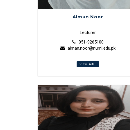
Aimun Noor
Lecturer
051-9265100
aiman.noor@numl.edu.pk
View Detail