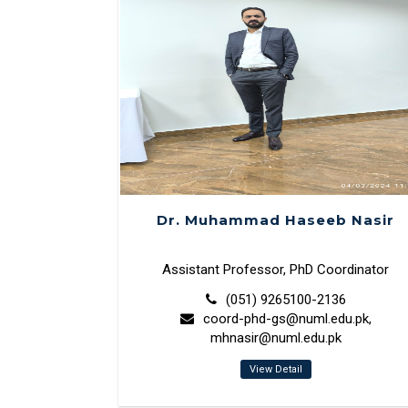
Dr. Muhammad Haseeb Nasir
Assistant Professor, PhD Coordinator
(051) 9265100-2136
coord-phd-gs@numl.edu.pk,
mhnasir@numl.edu.pk
View Detail