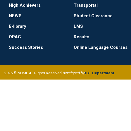
High Achievers
Transportal
NEWS
Student Clearance
E-library
LMS
OPAC
Results
Success Stories
Online Language Courses
2026 © NUML All Rights Reserved
developed by
ICT Department