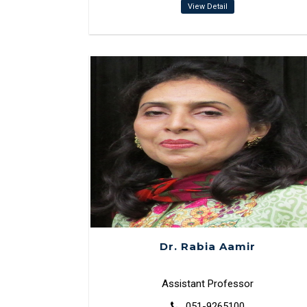
View Detail
Dr. Rabia Aamir
Assistant Professor
051-9265100