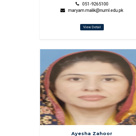
051-9265100
maryam.malik@numl.edu.pk
View Detail
Ayesha Zahoor