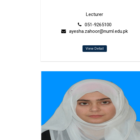
Lecturer
051-9265100
ayesha.zahoor@numl.edu.pk
View Detail