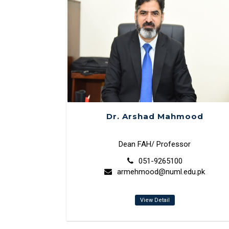
Dr. Arshad Mahmood
Dean FAH/ Professor
051-9265100
armehmood@numl.edu.pk
View Detail