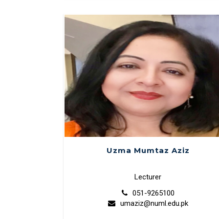
Uzma Mumtaz Aziz
Lecturer
051-9265100
umaziz@numl.edu.pk