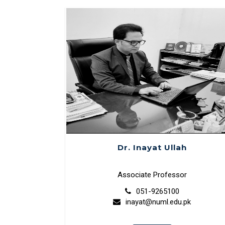
Dr. Inayat Ullah
Associate Professor
051-9265100
inayat@numl.edu.pk