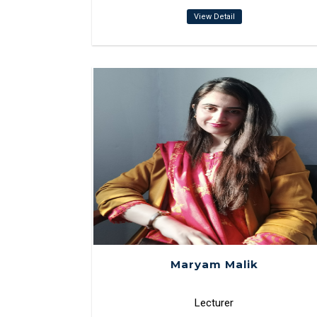
View Detail
Maryam Malik
Lecturer