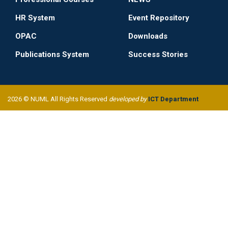
HR System
Event Repository
OPAC
Downloads
Publications System
Success Stories
2026 © NUML All Rights Reserved
developed by
ICT Department