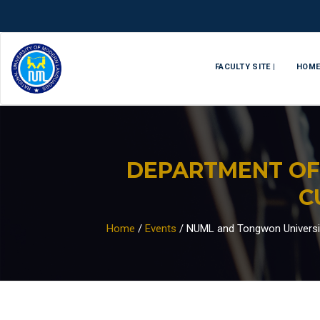
FACULTY SITE |
HOM
DEPARTMENT OF
C
Home
/
Events
/
NUML and Tongwon University