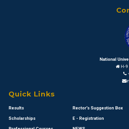
Con
National Univ
H-9 
i
Quick Links
Results
Rector's Suggestion Box
Scholarships
E - Registration
Professional Courses
NEWS