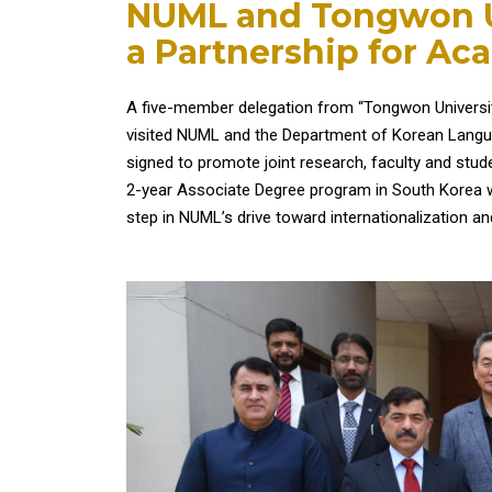
NUML and Tongwon Uni
a Partnership for Ac
A five-member delegation from “Tongwon University”
visited NUML and the Department of Korean Langu
signed to promote joint research, faculty and stude
2-year Associate Degree program in South Korea wi
step in NUML’s drive toward internationalization 