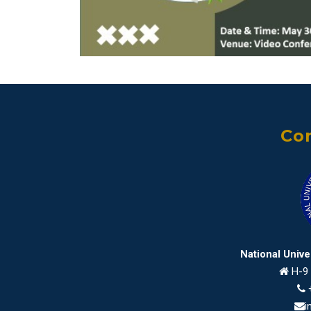
Con
National Univ
H-9 
i