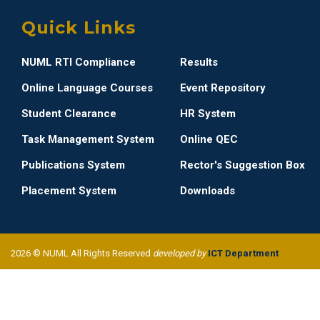
Quick Links
NUML RTI Compliance
Results
Online Language Courses
Event Repository
Student Clearance
HR System
Task Management System
Online QEC
Publications System
Rector's Suggestion Box
Placement System
Downloads
2026 © NUML All Rights Reserved
developed by
ICT Department