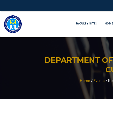
FACULTY SITE |
HOM
DEPARTMENT OF
C
Home
/
Events
/
Ko