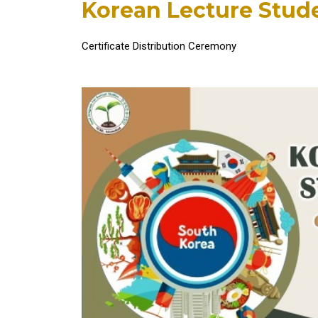
Korean Lecture Stu
Certificate Distribution Ceremony