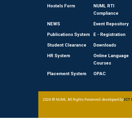
Hostels Form
NUML RTI
Compliance
NEWS
Event Repository
Publications System
E - Registration
Student Clearance
Downloads
HR System
Online Language
Courses
Placement System
OPAC
2026 © NUML All Rights Reserved
developed by
ICT