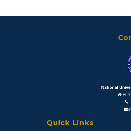
Con
National Univ
H-9 
i
Quick Links