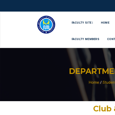
FACULTY SITE |
HOME
FACULTY MEMBERS
CONT
DEPARTME
Home
/
Studen
Club 