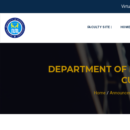
Virt
FACULTY SITE |
HOM
DEPARTMENT OF 
C
Home
/
Announce