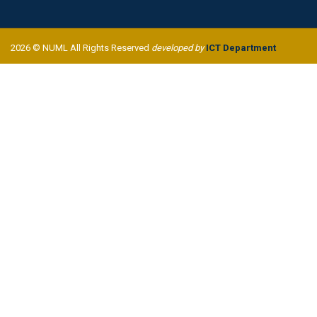
2026 © NUML All Rights Reserved
developed by
ICT Department