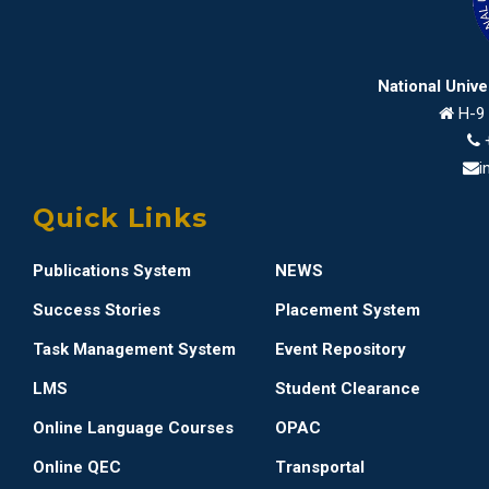
National Univ
H-9 
i
Quick Links
Publications System
NEWS
Success Stories
Placement System
Task Management System
Event Repository
LMS
Student Clearance
Online Language Courses
OPAC
Online QEC
Transportal