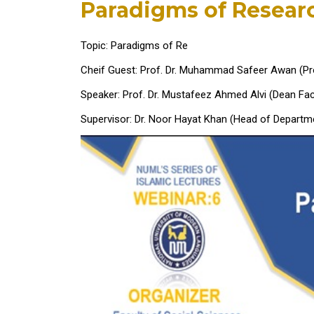
Paradigms of Resear
Topic: Paradigms of Re
Cheif Guest: Prof. Dr. Muhammad Safeer Awan (Pr
Speaker: Prof. Dr. Mustafeez Ahmed Alvi (Dean Fac
Supervisor: Dr. Noor Hayat Khan (Head of Departme