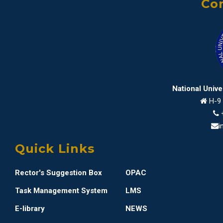
Con
National Univ
H-9 
i
Quick Links
Rector's Suggestion Box
OPAC
Task Management System
LMS
E-library
NEWS