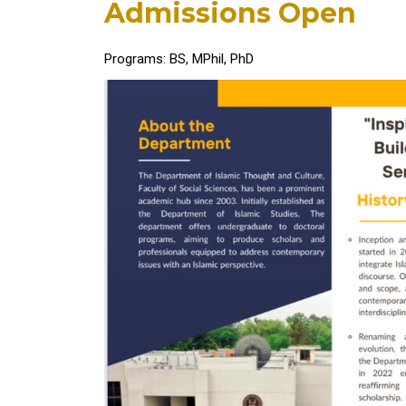
Admissions Open
Programs: BS, MPhil, PhD