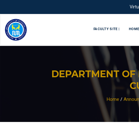
Virt
FACULTY SITE |
HOM
DEPARTMENT OF 
C
Home
/
Announ