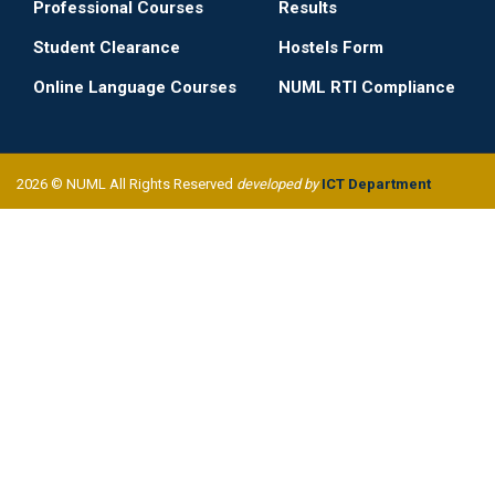
Professional Courses
Results
Student Clearance
Hostels Form
Online Language Courses
NUML RTI Compliance
2026 © NUML All Rights Reserved
developed by
ICT Department