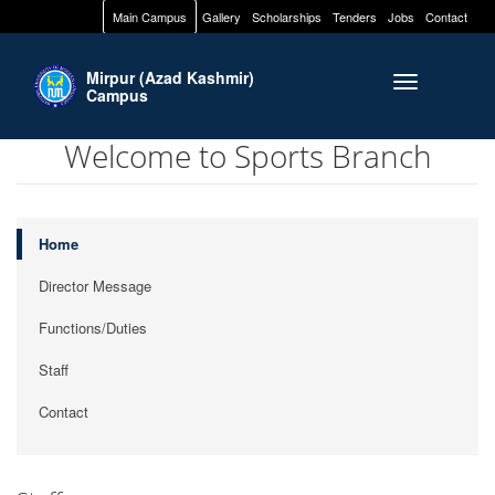
Main Campus
Gallery
Scholarships
Tenders
Jobs
Contact
Mirpur (Azad Kashmir)
Toggle naviga
Campus
Welcome to Sports Branch
Home
Director Message
Functions/Duties
Staff
Contact