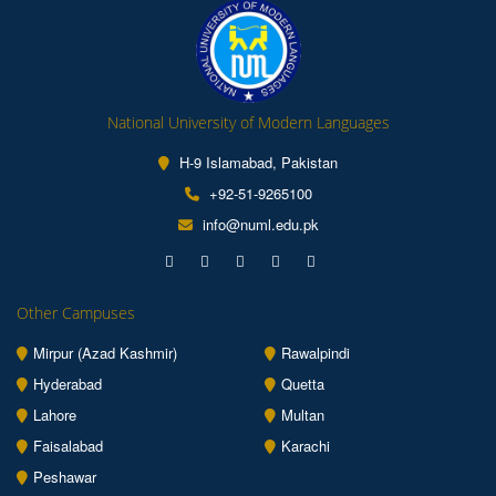
National University of Modern Languages
H-9 Islamabad, Pakistan
+92-51-9265100
info@numl.edu.pk
Other Campuses
Mirpur (Azad Kashmir)
Rawalpindi
Hyderabad
Quetta
Lahore
Multan
Faisalabad
Karachi
Peshawar