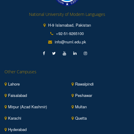
National University of Modern Languages
H-9 Islamabad, Pakistan
+92-51-9265100
info@numl.edu.pk
Other Campuses
Lahore
Rawalpindi
Faisalabad
Peshawar
Mirpur (Azad Kashmir)
Multan
Karachi
Quetta
Hyderabad