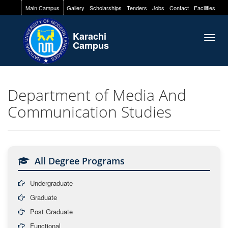
Main Campus
Gallery
Scholarships
Tenders
Jobs
Contact
Facilities
Karachi
Togg
Campus
navig
Department of Media And
Communication Studies
All Degree Programs
Undergraduate
Graduate
Post Graduate
Functional