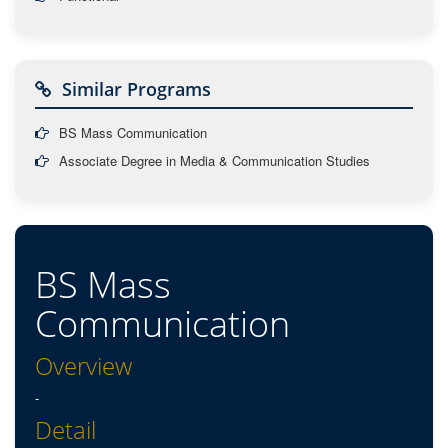
Similar Programs
BS Mass Communication
Associate Degree in Media & Communication Studies
BS Mass
Communication
Overview
-
Detail