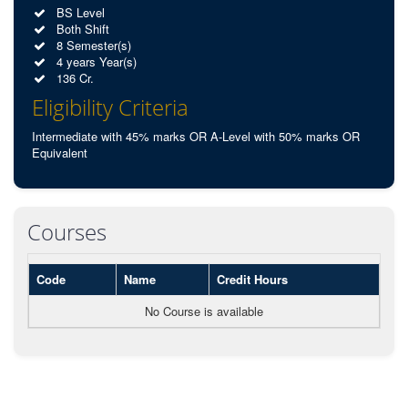
BS Level
Both Shift
8 Semester(s)
4 years Year(s)
136 Cr.
Eligibility Criteria
Intermediate with 45% marks OR A-Level with 50% marks OR
Equivalent
Courses
Code
Name
Credit Hours
No Course is available