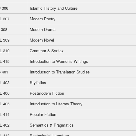
 306
Islamic History and Culture
L 307
Modern Poetry
 308
Modern Drama
L 309
Modern Novel
L 310
Grammar & Syntax
L 415
Introduction to Women’s Writings
 401
Introduction to Translation Studies
L 403
Stylistics
L 406
Postmodern Fiction
L 405
Introduction to Literary Theory
L 414
Popular Fiction
L 402
Semantics & Pragmatics
L 413
Postcolonial Literature