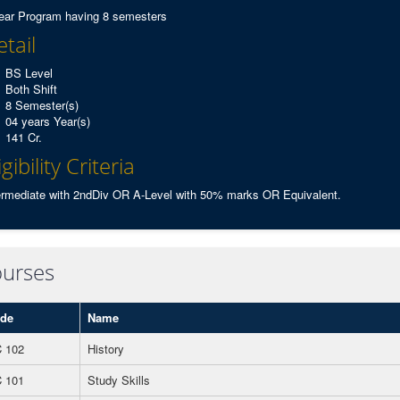
ear Program having 8 semesters
tail
BS Level
Both Shift
8 Semester(s)
04 years Year(s)
141 Cr.
igibility Criteria
ermediate with 2ndDiv OR A-Level with 50% marks OR Equivalent.
urses
de
Name
 102
History
 101
Study Skills