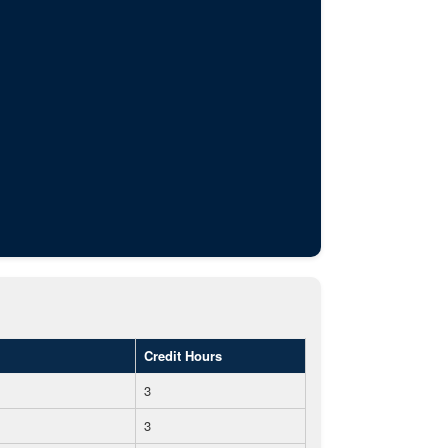
Credit Hours
3
3