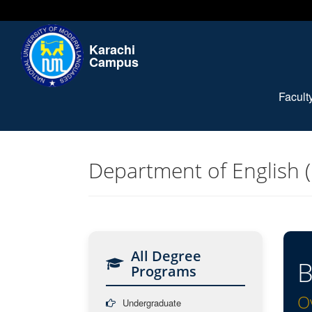
Karachi
Campus
Facul
Department of English 
All Degree
B
Programs
O
Undergraduate