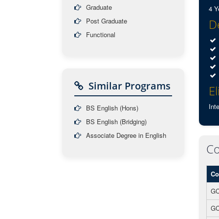
Graduate
4 Y
Post Graduate
De
Functional
Similar Programs
El
Int
BS English (Hons)
BS English (Bridging)
Associate Degree in English
Co
Co
GC
GC