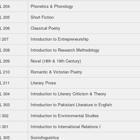
L 204
Phonetics & Phonology
L 205
Short Fiction
L 206
Classical Poetry
 207
Introduction to Entrepreneurship
L 208
Introduction to Research Methodology
L 209
Novel (18th & 19th Century)
L 210
Romantic & Victorian Poetry
L 211
Literary Prose
L 304
Introduction to Literary Criticism & Theory
L 303
Introduction to Pakistani Literature in English
 302
Introduction to Environmental Studies
 301
Introduction to International Relations I
L 305
Sociolinguistics