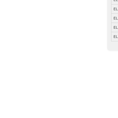
EL
EL
EL
EL