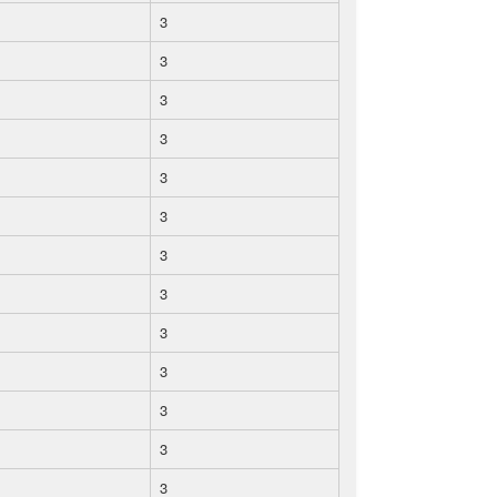
3
3
3
3
3
3
3
3
3
3
3
3
3