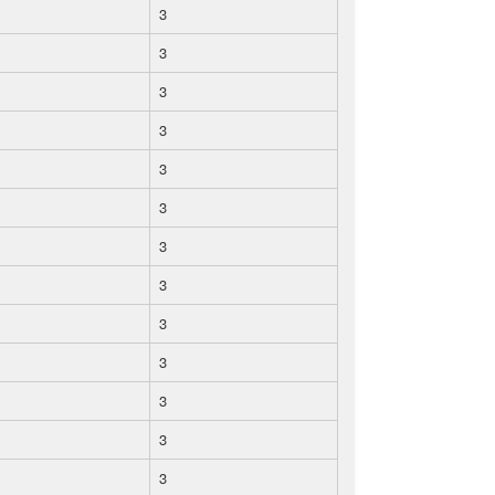
3
3
3
3
3
3
3
3
3
3
3
3
3