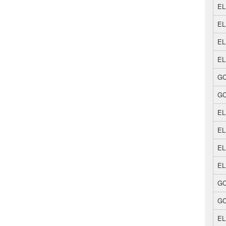
EL
EL
EL
EL
GC
GC
EL
EL
EL
EL
GC
GC
EL