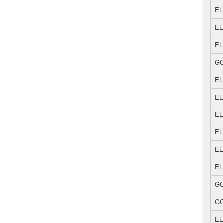
EL
EL
EL
GC
EL
EL
EL
EL
EL
EL
GC
GC
EL