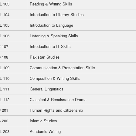
L 103
Reading & Writing Skills
L 104
Introduction to Literary Studies
L 105
Introduction to Language
L 106
Listening & Speaking Skills
 107
Introduction to IT Skills
 108
Pakistan Studies
L 109
Communication & Presentation Skills
L 110
Composition & Writing Skills
L 111
General Linguistics
L 112
Classical & Renaissance Drama
 201
Human Rights and Citizenship
 202
Islamic Studies
L 203
Academic Writing