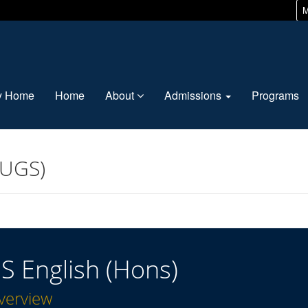
M
ty Home
Home
About
Admissions
Programs
(UGS)
S English (Hons)
verview