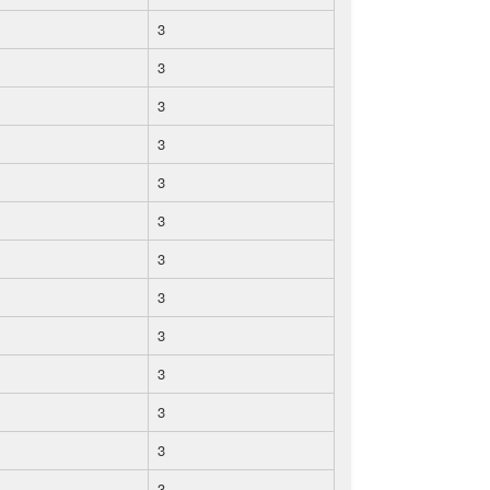
3
3
3
3
3
3
3
3
3
3
3
3
3