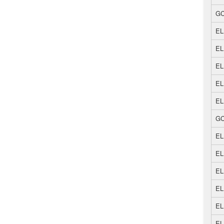
GC
EL
EL
EL
EL
EL
GC
EL
EL
EL
EL
EL
EL