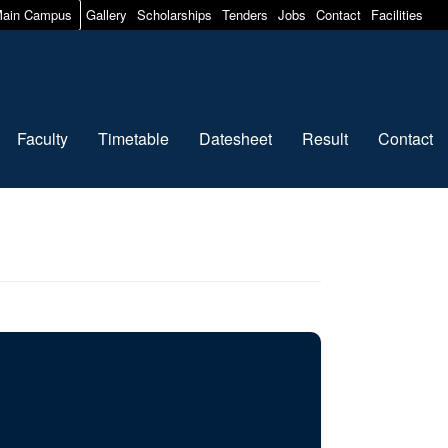
ain Campus
Gallery
Scholarships
Tenders
Jobs
Contact
Facilities
Faculty
Timetable
Datesheet
Result
Contact