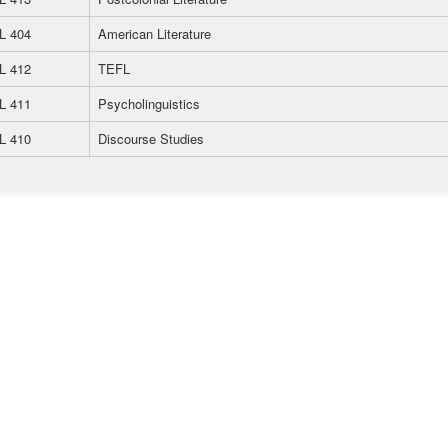
L 404
American Literature
L 412
TEFL
L 411
Psycholinguistics
L 410
Discourse Studies