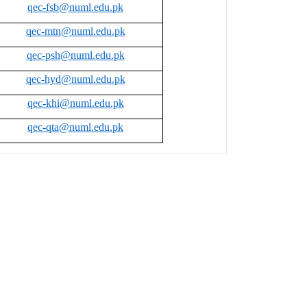
qec-fsb@numl.edu.pk
qec-mtn@numl.edu.pk
qec-psh@numl.edu.pk
qec-hyd@numl.edu.pk
qec-khi@numl.edu.pk
qec-qta@numl.edu.pk