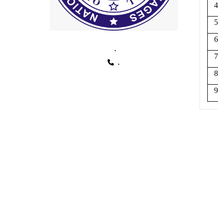
4
5
6
.
7
.
8
9