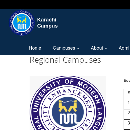
Karachi
Campus
Home
Campuses
About
Admi
Regional Campuses
Edu
#
1
2
3