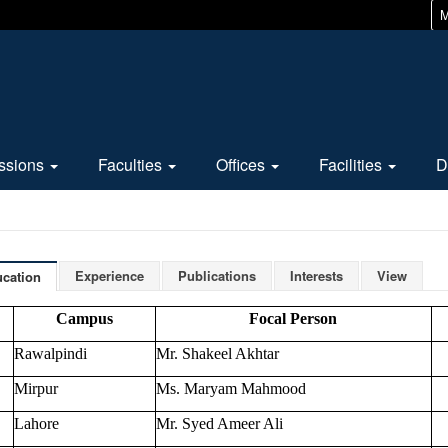
M
ssions
Faculties
Offices
Facilities
D
Experience
Publications
Interests
View
cation
Campus
Focal Person
Rawalpindi
Mr. Shakeel Akhtar
Mirpur
Ms. Maryam Mahmood
Lahore
Mr. Syed Ameer Ali