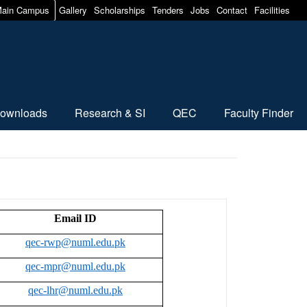
ain Campus
Gallery
Scholarships
Tenders
Jobs
Contact
Facilities
ownloads
Research & SI
QEC
Faculty Finder
Email ID
qec-rwp@numl.edu.pk
qec-mpr@numl.edu.pk
qec-lhr@numl.edu.pk