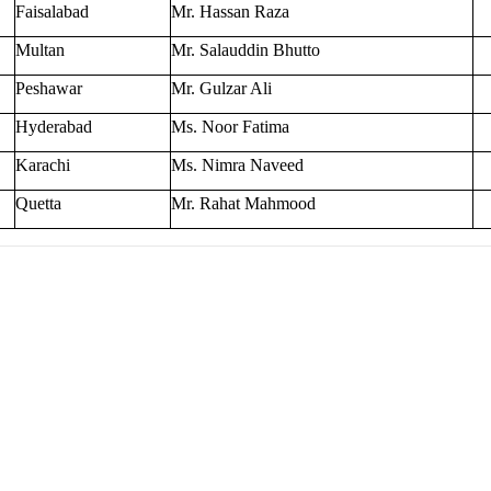
Faisalabad
Mr. Hassan Raza
Multan
Mr. Salauddin Bhutto
Peshawar
Mr. Gulzar Ali
Hyderabad
Ms. Noor Fatima
Karachi
Ms. Nimra Naveed
Quetta
Mr. Rahat Mahmood