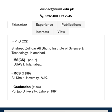
dir-qec@numl.edu.pk
9265100 Ext 2245
Experience
Publications
Education
Interests
View
- PhD (CS)
Shaheed Zulfiqar Ali Bhutto Institute of Science &
Technology, Islamabad.
-
MS(CS)
- (2007)
FUUAST, Islamabad.
-
MCS
(1999)
AL-Khair University, AJK.
-
Graduation
(1994)
Punjab University, Lahore, 1994