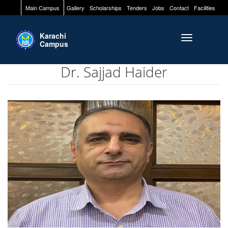
Main Campus
Gallery
Scholarships
Tenders
Jobs
Contact
Facilities
Karachi
Toggle naviga
Campus
Dr. Sajjad Haider