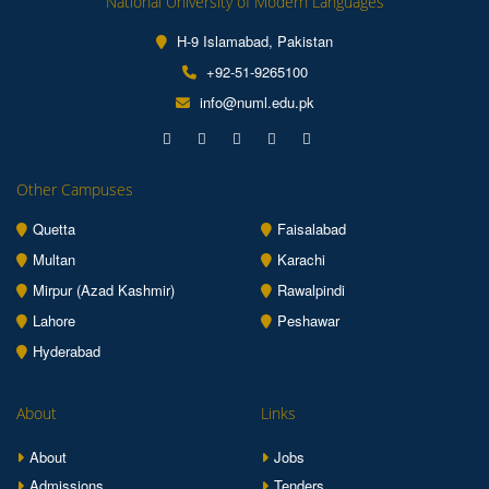
National University of Modern Languages
H-9 Islamabad, Pakistan
+92-51-9265100
info@numl.edu.pk
Other Campuses
Quetta
Faisalabad
Multan
Karachi
Mirpur (Azad Kashmir)
Rawalpindi
Lahore
Peshawar
Hyderabad
About
Links
About
Jobs
Admissions
Tenders