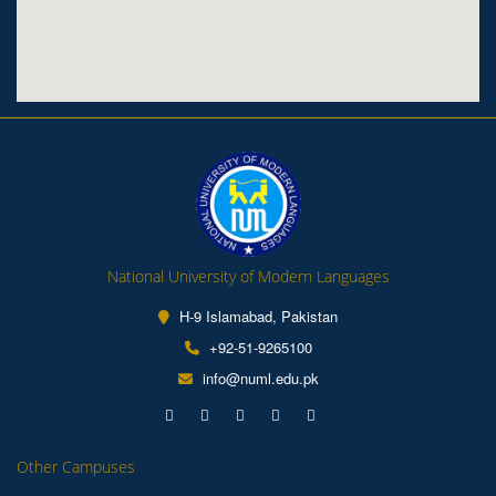
National University of Modern Languages
H-9 Islamabad, Pakistan
+92-51-9265100
info@numl.edu.pk
Other Campuses