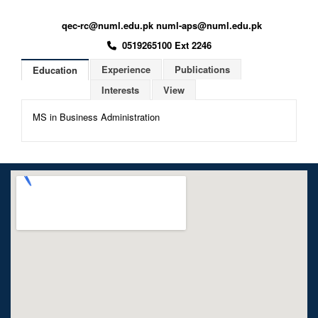
qec-rc@numl.edu.pk numl-aps@numl.edu.pk
0519265100 Ext 2246
Experience
Publications
Education
Interests
View
MS in Business Administration