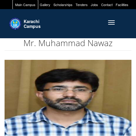
Main Campus
Gallery
Scholarships
Tenders
Jobs
Contact
Facilities
Karachi
Toggle naviga
Campus
Mr. Muhammad Nawaz