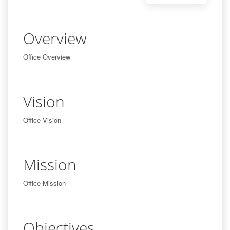
Overview
Office Overview
Vision
Office Vision
Mission
Office Mission
Objectives