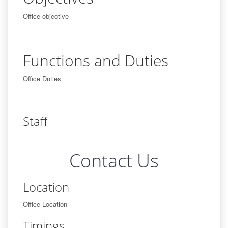
Office objective
Functions and Duties
Office Duties
Staff
Contact Us
Location
Office Location
Timings