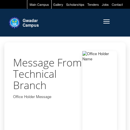
Main Campus
Gallery
Scholarships
Tenders
Jobs
Contact
Gwadar
Toggle naviga
Campus
Message From
Technical
Branch
Office Holder Message