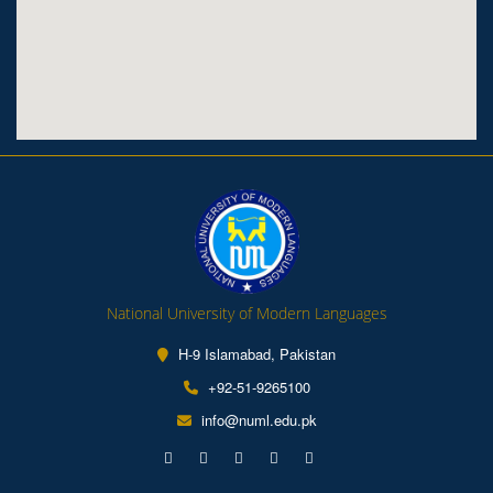
National University of Modern Languages
H-9 Islamabad, Pakistan
+92-51-9265100
info@numl.edu.pk