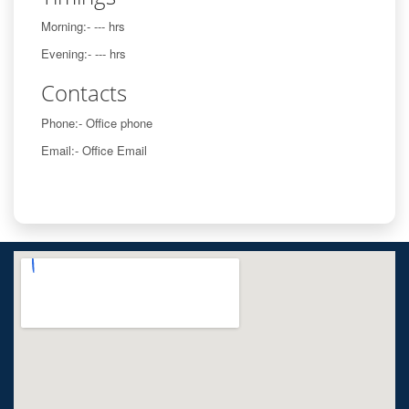
Morning:- --- hrs
Evening:- --- hrs
Contacts
Phone:- Office phone
Email:- Office Email