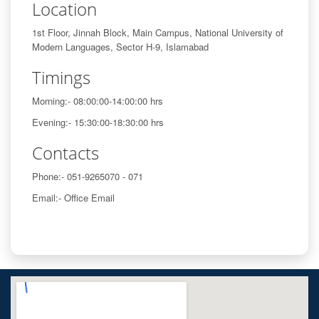
Location
1st Floor, Jinnah Block, Main Campus, National University of
Modern Languages, Sector H-9, Islamabad
Timings
Morning:- 08:00:00-14:00:00 hrs
Evening:- 15:30:00-18:30:00 hrs
Contacts
Phone:- 051-9265070 - 071
Email:- Office Email