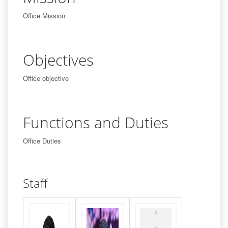
Office Mission
Objectives
Office objective
Functions and Duties
Office Duties
Staff