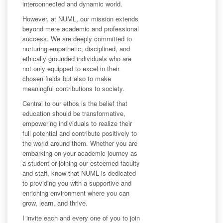
interconnected and dynamic world.
However, at NUML, our mission extends
beyond mere academic and professional
success. We are deeply committed to
nurturing empathetic, disciplined, and
ethically grounded individuals who are
not only equipped to excel in their
chosen fields but also to make
meaningful contributions to society.
Central to our ethos is the belief that
education should be transformative,
empowering individuals to realize their
full potential and contribute positively to
the world around them. Whether you are
embarking on your academic journey as
a student or joining our esteemed faculty
and staff, know that NUML is dedicated
to providing you with a supportive and
enriching environment where you can
grow, learn, and thrive.
I invite each and every one of you to join