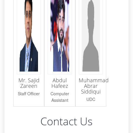
Mr. Sajid
Abdul
Muhammad
Zareen
Hafeez
Abrar
Siddiqui
Staff Officer
Computer
UDC
Assistant
Contact Us