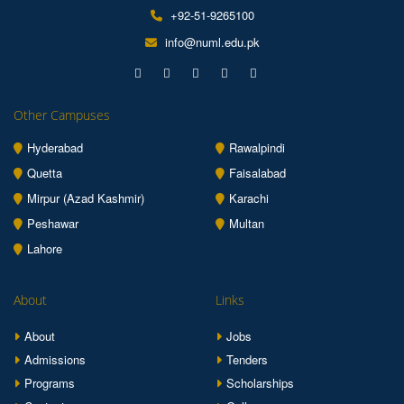
+92-51-9265100
info@numl.edu.pk
Other Campuses
Hyderabad
Rawalpindi
Quetta
Faisalabad
Mirpur (Azad Kashmir)
Karachi
Peshawar
Multan
Lahore
About
Links
About
Jobs
Admissions
Tenders
Programs
Scholarships