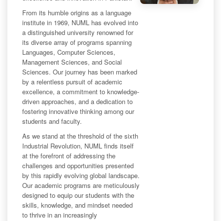
From its humble origins as a language
institute in 1969, NUML has evolved into
a distinguished university renowned for
its diverse array of programs spanning
Languages, Computer Sciences,
Management Sciences, and Social
Sciences. Our journey has been marked
by a relentless pursuit of academic
excellence, a commitment to knowledge-
driven approaches, and a dedication to
fostering innovative thinking among our
students and faculty.
As we stand at the threshold of the sixth
Industrial Revolution, NUML finds itself
at the forefront of addressing the
challenges and opportunities presented
by this rapidly evolving global landscape.
Our academic programs are meticulously
designed to equip our students with the
skills, knowledge, and mindset needed
to thrive in an increasingly