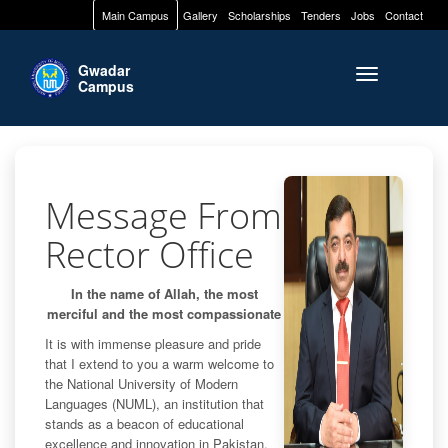
Main Campus
Gallery
Scholarships
Tenders
Jobs
Contact
Gwadar
Toggle naviga
Campus
Message From
Rector Office
In the name of Allah, the most
merciful and the most compassionate
It is with immense pleasure and pride
that I extend to you a warm welcome to
the National University of Modern
Languages (NUML), an institution that
stands as a beacon of educational
excellence and innovation in Pakistan.