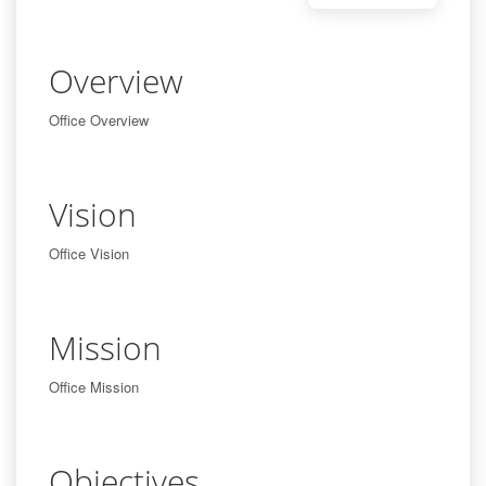
Overview
Office Overview
Vision
Office Vision
Mission
Office Mission
Objectives