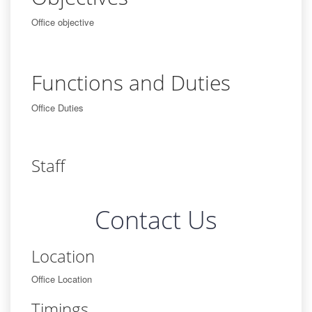
Office objective
Functions and Duties
Office Duties
Staff
Contact Us
Location
Office Location
Timings