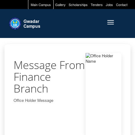
Main Campus
Gallery
Scholarships
Tenders
Jobs
Contact
Gwadar
Toggle naviga
Campus
Message From
Finance
Branch
Office Holder Message