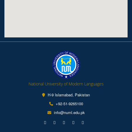
National University of Modern Languages
H-9 Islamabad, Pakistan
+92-51-9265100
info@numl.edu.pk