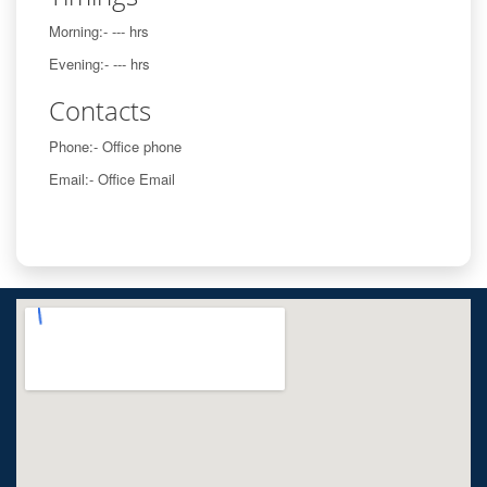
Morning:- --- hrs
Evening:- --- hrs
Contacts
Phone:- Office phone
Email:- Office Email