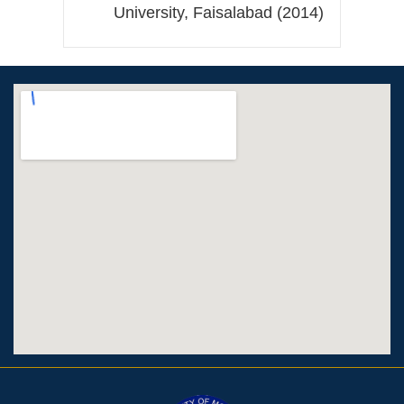
University, Faisalabad (2014)