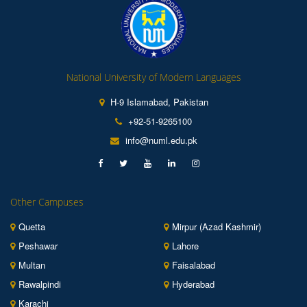
National University of Modern Languages
H-9 Islamabad, Pakistan
+92-51-9265100
info@numl.edu.pk
Other Campuses
Quetta
Mirpur (Azad Kashmir)
Peshawar
Lahore
Multan
Faisalabad
Rawalpindi
Hyderabad
Karachi