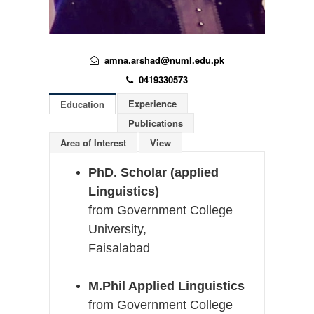
amna.arshad@numl.edu.pk
0419330573
Experience
Education
Publications
Area of Interest
View
PhD. Scholar (applied
Linguistics)
from Government College
University,
Faisalabad
M.Phil Applied Linguistics
from
Government College