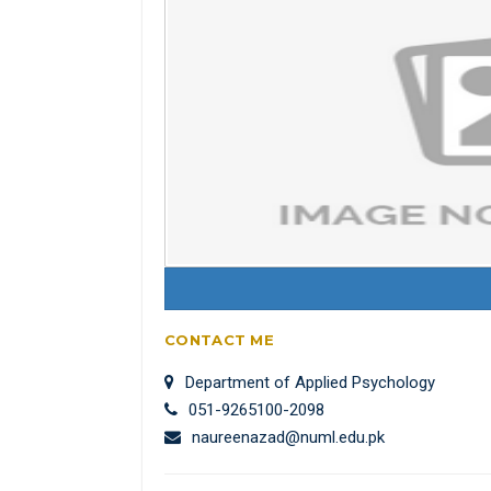
CONTACT ME
Department of Applied Psychology
051-9265100-2098
naureenazad@numl.edu.pk