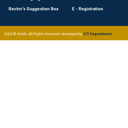
Rector's Suggestion Box
E - Registration
2026 © NUML All Rights Reserved
developed by
ICT Department