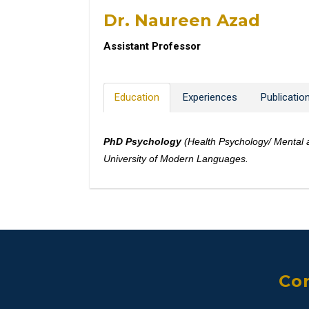
Dr. Naureen Azad
Assistant Professor
Education
Experiences
Publicatio
PhD Psychology
(Health Psychology/ Mental 
University of Modern Languages.
Con