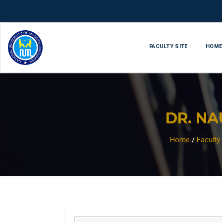
FACULTY SITE |
HOM
DR. N
Home
/
Facult