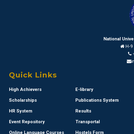
National Univ
H-9 
i
Quick Links
High Achievers
E-library
Scholarships
Publications System
HR System
Results
Event Repository
Transportal
Online Language Courses
Hostels Form