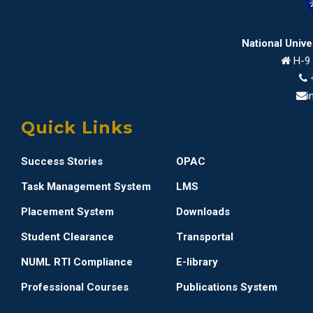
National Univ
H-9 
i
Quick Links
Success Stories
OPAC
Task Management System
LMS
Placement System
Downloads
Student Clearance
Transportal
NUML RTI Compliance
E-library
Professional Courses
Publications System