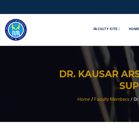
FACULTY SITE |
HOM
DR. KAUSAR AR
SUP
Home
/
Faculty Members
/
Dr