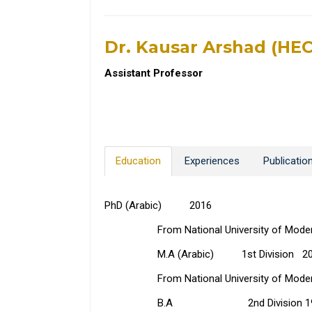
Dr. Kausar Arshad (HE
Assistant Professor
Education
Experiences
Publicatio
PhD (Arabic) 2016
From National University of Modern L
M.A (Arabic) 1st Division 2002 (
From National University of Modern L
B.A 2nd Division 19