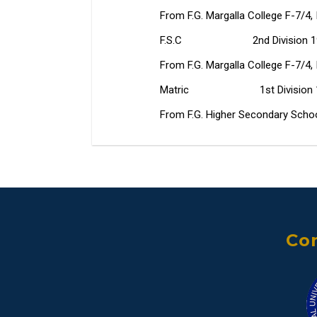
From F.G. Margalla College F-7/4, I
F.S.C 2nd Division 19
From F.G. Margalla College F-7/4, I
Matric 1st Division 1
From F.G. Higher Secondary School 
Con