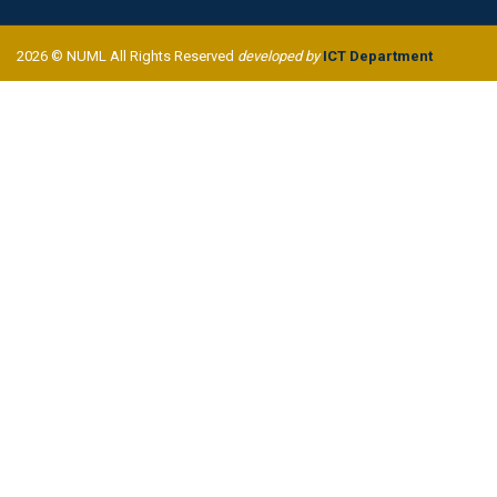
2026 © NUML All Rights Reserved
developed by
ICT Department