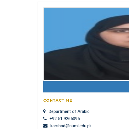
CONTACT ME
Department of Arabic
+92 51 9265095
karshad@numl.edu.pk