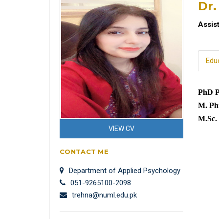
Dr.
Assis
Edu
PhD P
M. Phi
M.Sc.
VIEW CV
CONTACT ME
Department of Applied Psychology
051-9265100-2098
trehna@numl.edu.pk