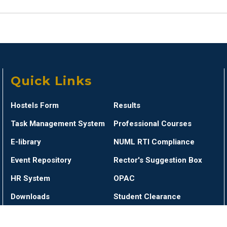
Quick Links
Hostels Form
Results
Task Management System
Professional Courses
E-library
NUML RTI Compliance
Event Repository
Rector's Suggestion Box
HR System
OPAC
Downloads
Student Clearance