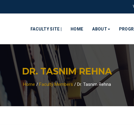
FACULTY SITE |
HOME
ABOUT
PROG
DR. TASNIM REHNA
Home
/
Faculty Members
/
Dr. Tasnim Rehna