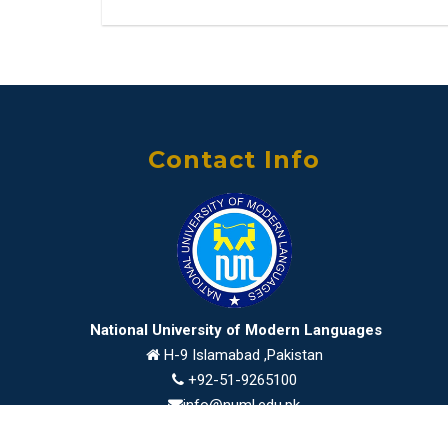
Contact Info
National University of Modern Languages
H-9 Islamabad ,Pakistan
+92-51-9265100
info@numl.edu.pk