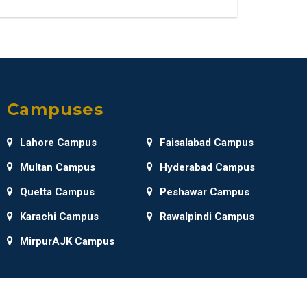
Campuses
Lahore Campus
Faisalabad Campus
Multan Campus
Hyderabad Campus
Quetta Campus
Peshawar Campus
Karachi Campus
Rawalpindi Campus
MirpurAJK Campus