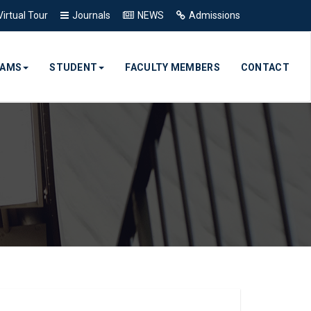
Virtual Tour
Journals
NEWS
Admissions
RAMS
STUDENT
FACULTY MEMBERS
CONTACT