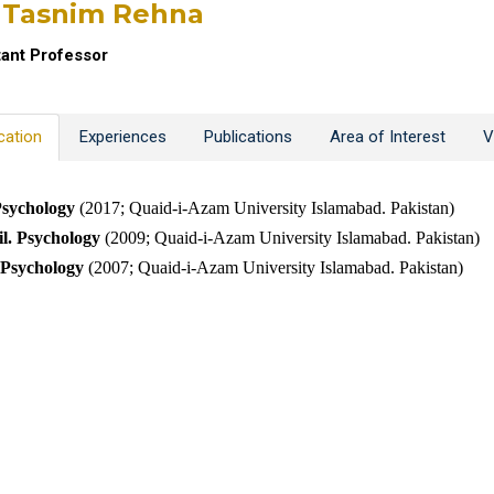
 Tasnim Rehna
tant Professor
cation
Experiences
Publications
Area of Interest
V
sychology
(2017;
Quaid-i-Azam University Islamabad. Pakistan)
l
. Psychology
(2009; Quaid-i-Azam University Islamabad. Pakistan)
Psychology
(2007; Quaid-i-Azam University Islamabad. Pakistan)