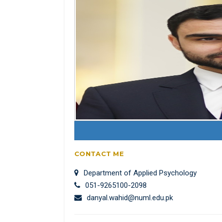
CONTACT ME
Department of Applied Psychology
051-9265100-2098
danyal.wahid@numl.edu.pk