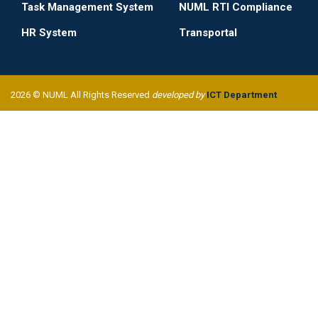
Task Management System
NUML RTI Compliance
HR System
Transportal
2026 © NUML All Rights Reserved
developed by
ICT Department