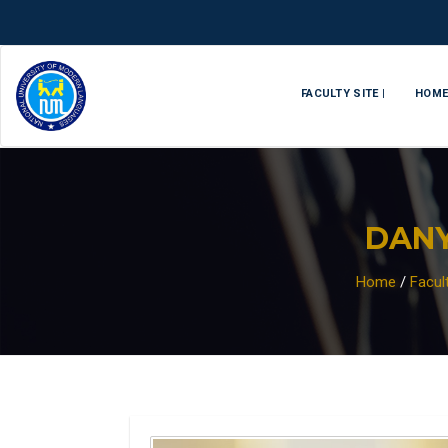
FACULTY SITE |
HOM
DAN
Home
/
Facul