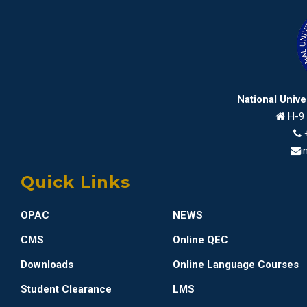
National Univ
H-9 
i
Quick Links
OPAC
NEWS
CMS
Online QEC
Downloads
Online Language Courses
Student Clearance
LMS