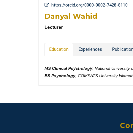
https://orcid.org/0000-0002-7428-8110
Danyal Wahid
Lecturer
Education
Experiences
Publicatio
MS Clinical Psychology
, National Universit
BS Psychology
, COMSATS University Islama
Con