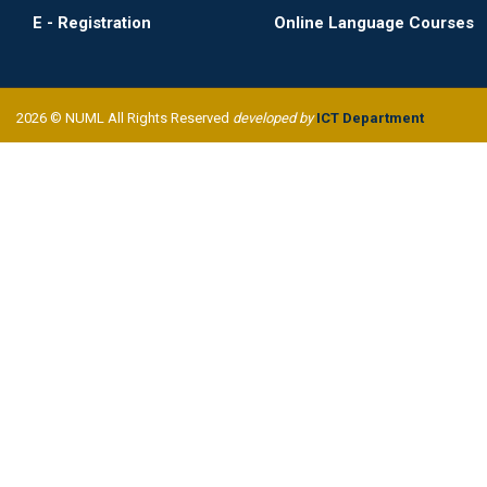
E - Registration
Online Language Courses
2026 © NUML All Rights Reserved
developed by
ICT Department