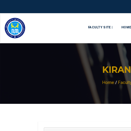
FACULTY SITE |
HOM
KIRAN
Home
/
Facul