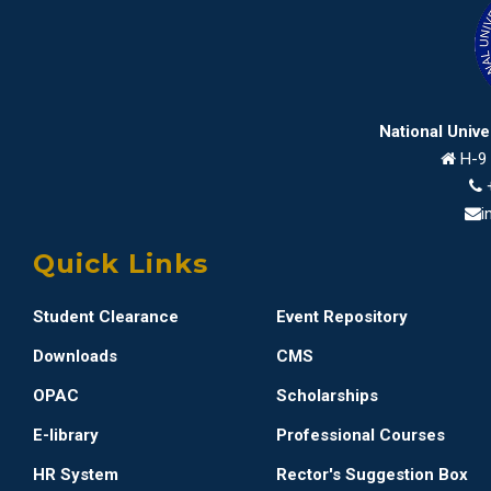
National Univ
H-9 
i
Quick Links
Student Clearance
Event Repository
Downloads
CMS
OPAC
Scholarships
E-library
Professional Courses
HR System
Rector's Suggestion Box