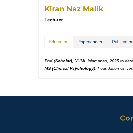
Kiran Naz Malik
Lecturer
Education
Experiences
Publicatio
Phd (Scholar)
, NUML Islamabad, 2025 to dat
MS (Clinical Psychology)
, Foundation Univer
Con