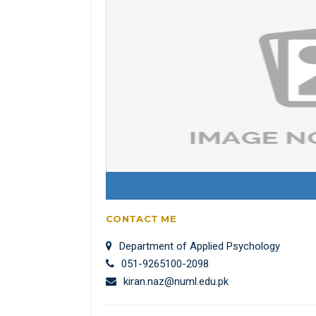
CONTACT ME
Department of Applied Psychology
051-9265100-2098
kiran.naz@numl.edu.pk