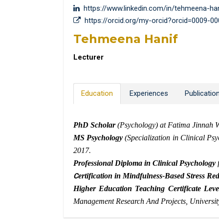
https://www.linkedin.com/in/tehmeena-ha
https://orcid.org/my-orcid?orcid=0009-0
Tehmeena Hanif
Lecturer
Education
Experiences
Publicatio
PhD Scholar
(Psychology) at Fatima Jinnah 
MS Psychology
(Specialization in Clinical Ps
2017.
Professional Diploma in Clinical Psychology
f
C
ertification in Mindfulness-Based Stress 
Higher Education Teaching Certificate Leve
Management Research And Projects, University