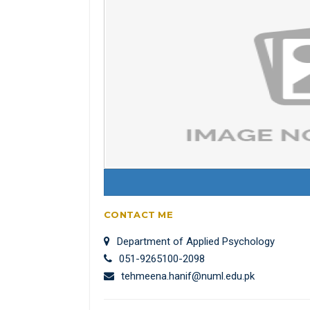
CONTACT ME
Department of Applied Psychology
051-9265100-2098
tehmeena.hanif@numl.edu.pk