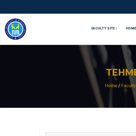
FACULTY SITE |
HOM
TEHM
Home
/
Facult