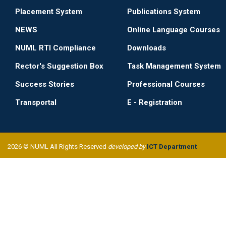
Placement System
Publications System
NEWS
Online Language Courses
NUML RTI Compliance
Downloads
Rector's Suggestion Box
Task Management System
Success Stories
Professional Courses
Transportal
E - Registration
2026 © NUML All Rights Reserved
developed by
ICT Department