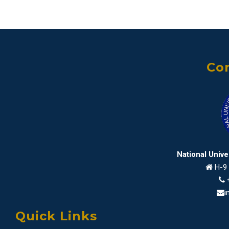
Con
National Univ
H-9 
i
Quick Links