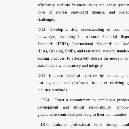
effectively evaluate business issues and apply quantit
tools to address real-world financial and operat
challenges.
DO2. Develop a deep understanding of core busi
knowledge, including International Financial Repo
Standards (IFRS), International Standards on Aud
(ISA), Banking, SMEs, and real estate laws and standar
costing practices, to effectively address the needs of di
stakeholders with accuracy and integrity.
DO3. Enhance technical expertise by embracing di
learning tools and platforms that meet evolving g
industry standards.
DO4. Foster a commitment to continuous professi
development and ethical responsibility, empowe
graduates to contribute positively to their communities.
DO5. Enhance professional skills through acad