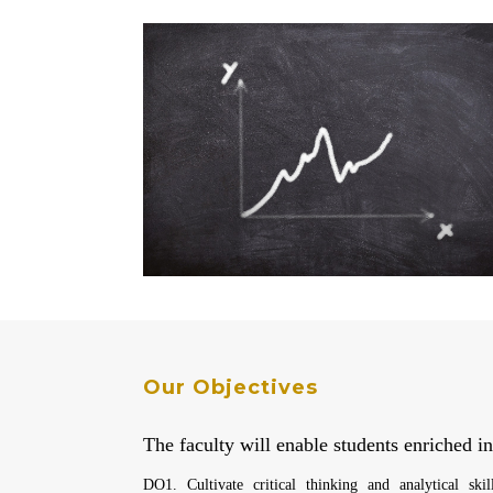
Our Objectives
The faculty will enable students enriched in
DO1. Cultivate critical thinking and analytical skil