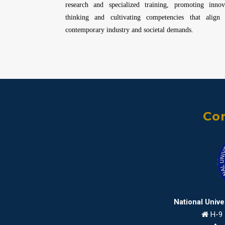
research and specialized training, promoting innov
thinking and cultivating competencies that align
contemporary industry and societal demands.
Con
National Univ
H-9 