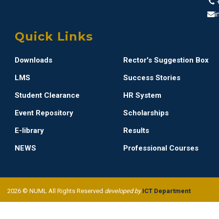
i
Quick Links
Downloads
Rector's Suggestion Box
LMS
Success Stories
Student Clearance
HR System
Event Repository
Scholarships
E-library
Results
NEWS
Professional Courses
2026 © NUML All Rights Reserved
developed by
ICT Department