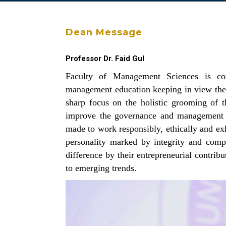
Dean Message
Professor Dr. Faid Gul
Faculty of Management Sciences is com
management education keeping in view the l
sharp focus on the holistic grooming of t
improve the governance and management o
made to work responsibly, ethically and exh
personality marked by integrity and com
difference by their entrepreneurial contrib
to emerging trends.