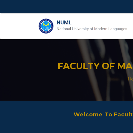
FACULTY OF M
H
Welcome To Facul