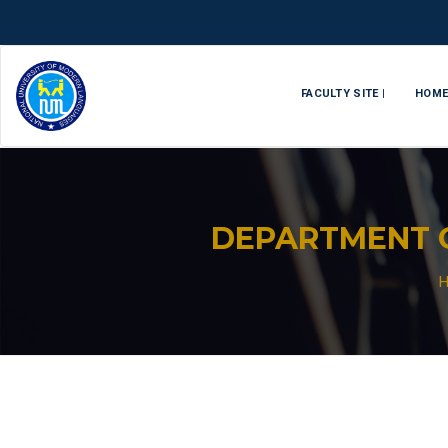
FACULTY SITE |
HOM
DEPARTMENT O