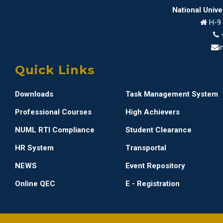
National Univ
H-9 
i
Quick Links
Downloads
Task Management System
Professional Courses
High Achievers
NUML RTI Compliance
Student Clearance
HR System
Transportal
NEWS
Event Repository
Online QEC
E - Registration