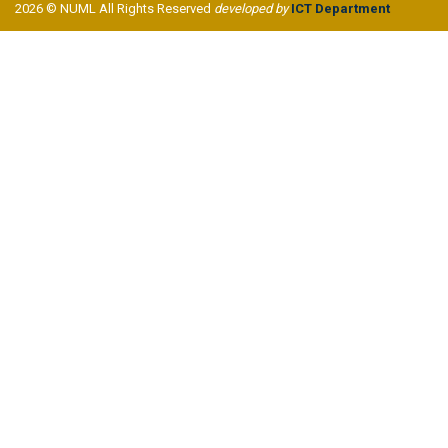
2026 © NUML All Rights Reserved
developed by
ICT Department