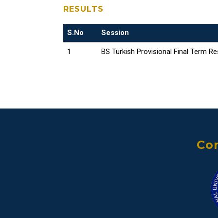
RESULTS
S.No
Session
1
BS Turkish Provisional Final Term Re
Con