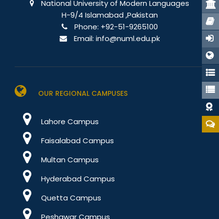
Stu
National University of Modern Languages
H-9/4 Islamabad ,Pakistan
Port
Phone:
+92-51-9265100
Email:
info@numl.edu.pk
E-Re
OUR REGIONAL CAMPUSES
Dat
Lahore Campus
Faisalabad Campus
Multan Campus
Hyderabad Campus
Quetta Campus
Peshawar Campus