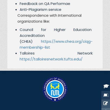
Feedback on QA Performae
Anti-Plagiarism service
Correspondence with International
organizations like:
Council for Higher Education
Accreditation
(CHEA)
https://www.chea.org/ciqg-
membership-list
Talloires Network
https://talloiresnetwork.tufts.edu/