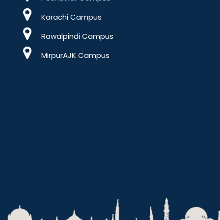
Karachi Campus
Rawalpindi Campus
MirpurAJK Campus