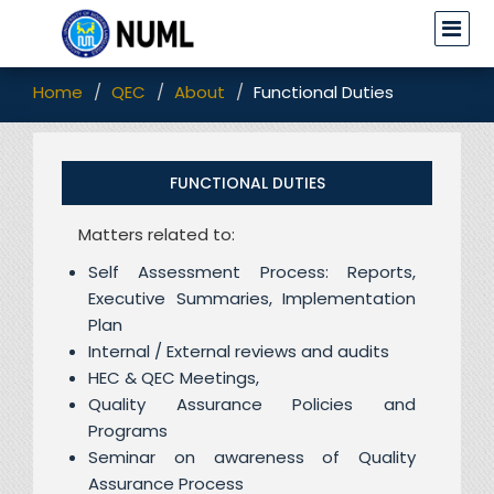
Home
QEC
About
Functional Duties
FUNCTIONAL DUTIES
Matters related to:
Self Assessment Process: Reports,
Executive Summaries, Implementation
Plan
Internal / External reviews and audits
HEC & QEC Meetings,
Quality Assurance Policies and
Programs
Seminar on awareness of Quality
Assurance Process