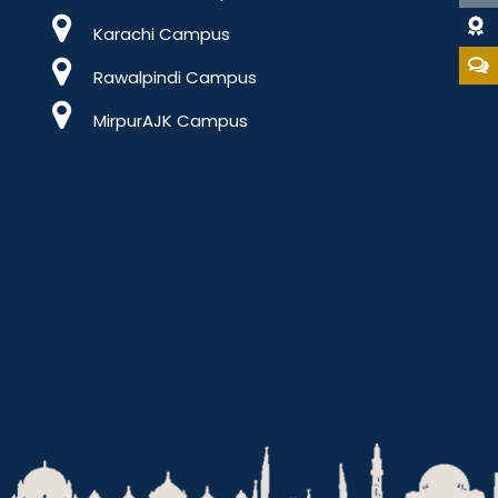
Dat
Karachi Campus
Rawalpindi Campus
MirpurAJK Campus