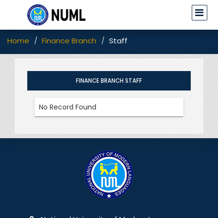
Home
Finance Branch
Staff
FINANCE BRANCH STAFF
No Record Found