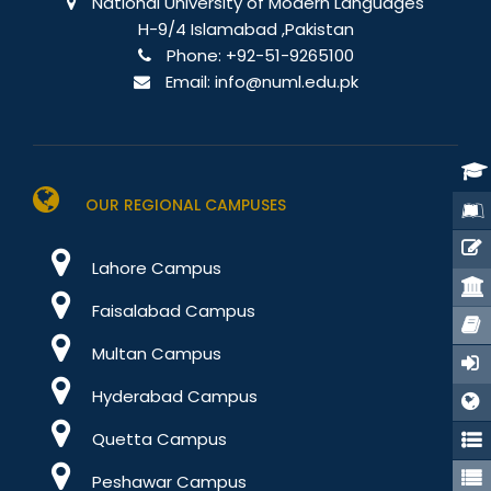
National University of Modern Languages
H-9/4 Islamabad ,Pakistan
Phone:
+92-51-9265100
Email:
info@numl.edu.pk
OUR REGIONAL CAMPUSES
Lahore Campus
Stu
Faisalabad Campus
Port
Multan Campus
Hyderabad Campus
E-Re
Quetta Campus
Peshawar Campus