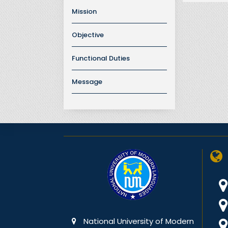
Mission
Objective
Functional Duties
Message
National University of Modern