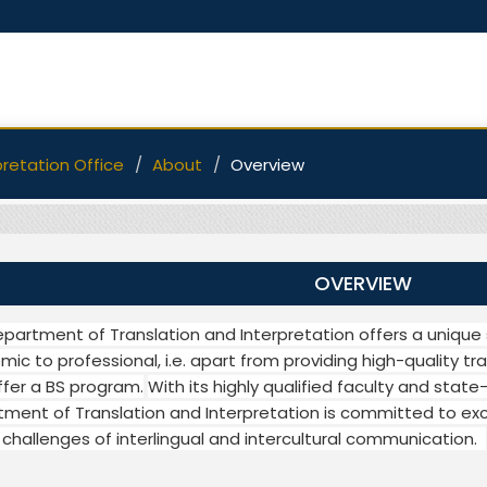
pretation Office
About
Overview
OVERVIEW
partment of Translation and Interpretation offers a unique 
ic to professional, i.e. apart from providing high-quality tra
ffer a BS program.
With its highly qualified faculty and state-
ment of Translation and Interpretation is committed to exc
 challenges of interlingual and intercultural communication.