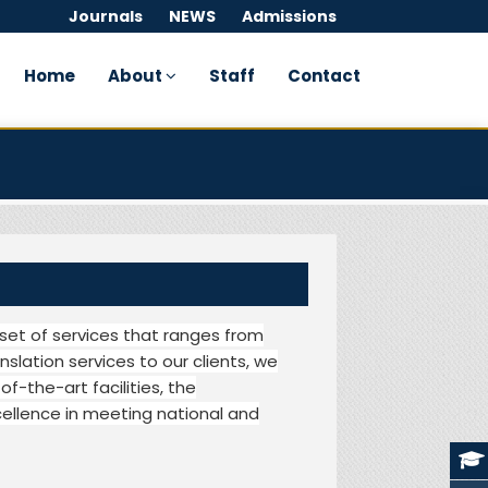
Journals
NEWS
Admissions
Home
About
Staff
Contact
set of services that ranges from
nslation services to our clients, we
of-the-art facilities, the
ellence in meeting national and