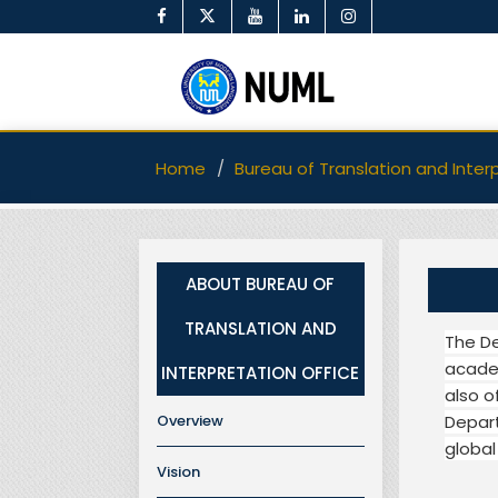
Home
Bureau of Translation and Inter
ABOUT BUREAU OF
TRANSLATION AND
The De
academ
INTERPRETATION OFFICE
also o
Overview
Depart
global
Vision