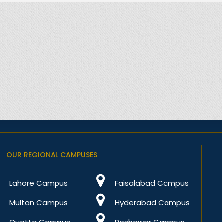
OUR REGIONAL CAMPUSES
Lahore Campus
Faisalabad Campus
Multan Campus
Hyderabad Campus
Quetta Campus
Peshawar Campus