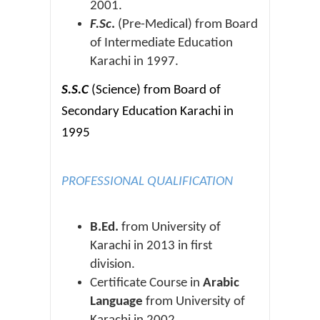
2001.
F.Sc
.
(Pre-Medical) from Board
of Intermediate Education
Karachi in 1997.
S.S.C
(Science) from Board of
Secondary Education Karachi in
1995
PROFESSIONAL QUALIFICATION
B.Ed.
from University of
Karachi in 2013 in first
division.
Certificate Course in
Arabic
Language
from University of