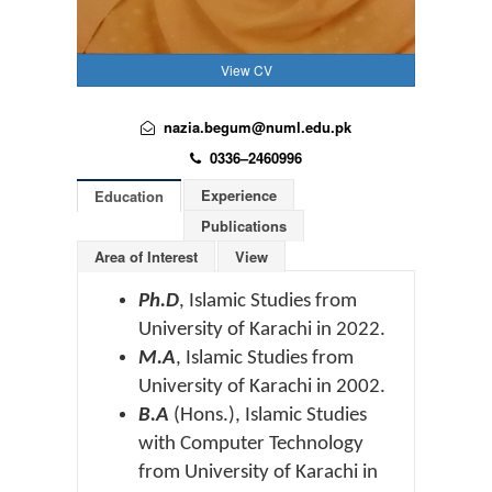
View CV
nazia.begum@numl.edu.pk
0336–2460996
Experience
Education
Publications
Area of Interest
View
Ph.D
, Islamic Studies from
University of Karachi in 2022.
M.A
, Islamic Studies from
University of Karachi in 2002.
B.A
(Hons.), Islamic Studies
with Computer Technology
from University of Karachi in