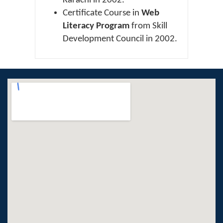
Karachi in 2002.
Certificate Course in
Web
Literacy Program
from Skill
Development Council in 2002.