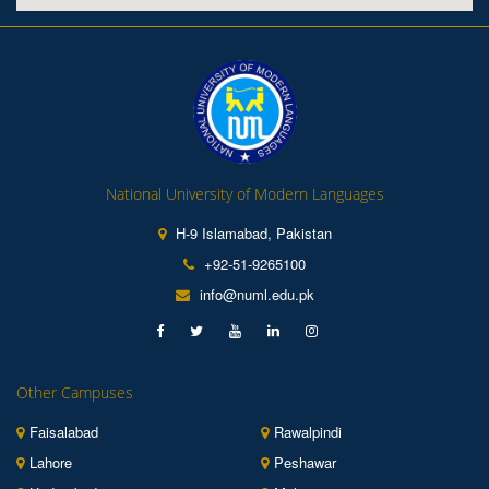
National University of Modern Languages
H-9 Islamabad, Pakistan
+92-51-9265100
info@numl.edu.pk
Other Campuses
Faisalabad
Rawalpindi
Lahore
Peshawar