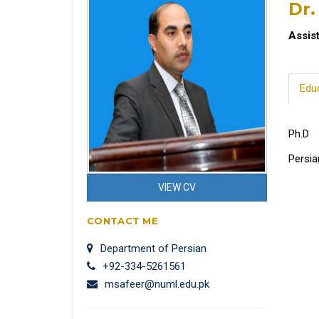
Dr
Assis
Edu
Ph.D
Persia
VIEW CV
CONTACT ME
Department of Persian
+92-334-5261561
msafeer@numl.edu.pk