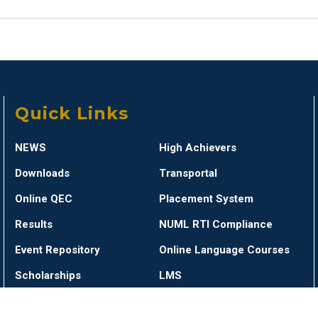
Quick Links
NEWS
High Achievers
Downloads
Transportal
Online QEC
Placement System
Results
NUML RTI Compliance
Event Repository
Online Language Courses
Scholarships
LMS