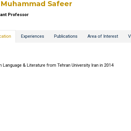
. Muhammad Safeer
tant Professor
cation
Experiences
Publications
Area of Interest
V
n Language & Literature from Tehran University Iran in 2014