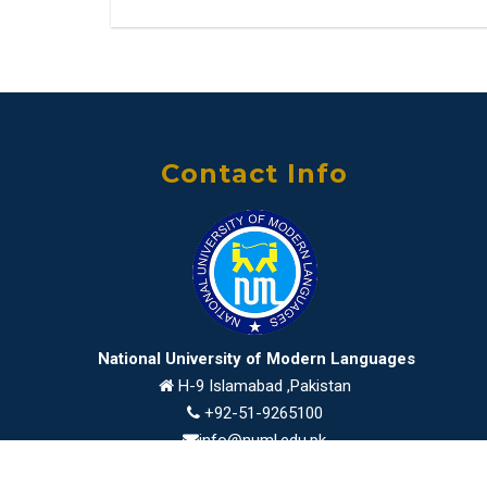
Contact Info
National University of Modern Languages
H-9 Islamabad ,Pakistan
+92-51-9265100
info@numl.edu.pk