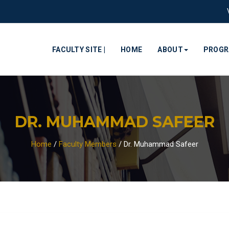
FACULTY SITE |
HOME
ABOUT
PROG
DR. MUHAMMAD SAFEER
Home
/
Faculty Members
/
Dr. Muhammad Safeer