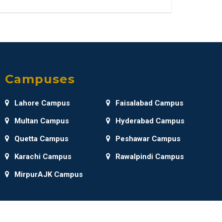
Campuses
Lahore Campus
Faisalabad Campus
Multan Campus
Hyderabad Campus
Quetta Campus
Peshawar Campus
Karachi Campus
Rawalpindi Campus
MirpurAJK Campus