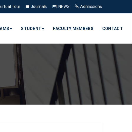
Virtual Tour
Journals
NEWS
Admissions
RAMS
STUDENT
FACULTY MEMBERS
CONTACT